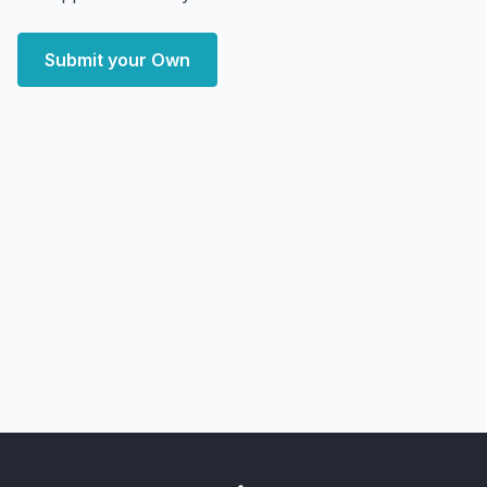
Submit your Own