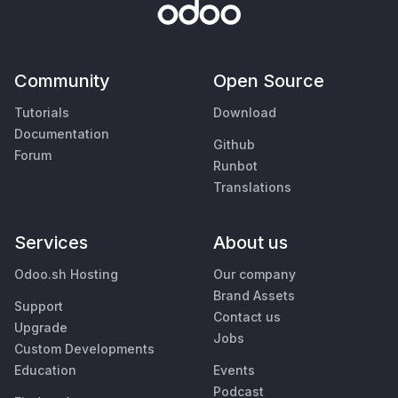
Community
Open Source
Tutorials
Download
Documentation
Github
Forum
Runbot
Translations
Services
About us
Odoo.sh Hosting
Our company
Brand Assets
Support
Contact us
Upgrade
Jobs
Custom Developments
Education
Events
Podcast