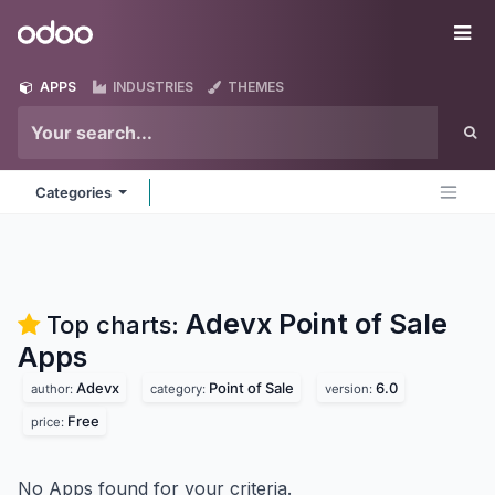
Skip to Content
Odoo
Me
APPS
INDUSTRIES
THEMES
Categories
Adevx Point of Sale
Top charts:
Apps
Adevx
Point of Sale
6.0
author:
category:
version:
Free
price:
No Apps found for your criteria.