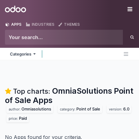
Skip to Content
Odoo
Me
APPS
INDUSTRIES
THEMES
Categories
OmniaSolutions Point
Top charts:
of Sale
Apps
Omniasolutions
Point of Sale
6.0
author:
category:
version:
Paid
price:
No Apps found for your criteria.