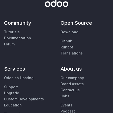
Community
Open Source
Tutorials
Download
Documentation
Github
Forum
Runbot
Translations
Services
About us
Odoo.sh Hosting
Our company
Brand Assets
Support
Contact us
Upgrade
Jobs
Custom Developments
Education
Events
Podcast