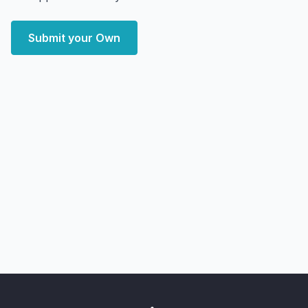
Submit your Own