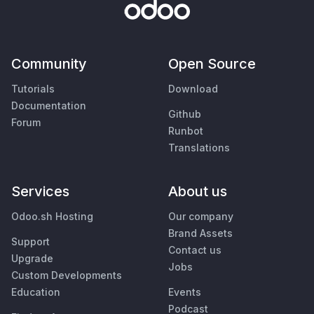
Community
Open Source
Tutorials
Download
Documentation
Github
Forum
Runbot
Translations
Services
About us
Odoo.sh Hosting
Our company
Brand Assets
Support
Contact us
Upgrade
Jobs
Custom Developments
Education
Events
Podcast