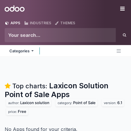
Skip to Content
Odoo
Me
APPS
INDUSTRIES
THEMES
Categories
Laxicon Solution
Top charts:
Point of Sale
Apps
Laxicon solution
Point of Sale
6.1
author:
category:
version:
Free
price:
No Apps found for your criteria.