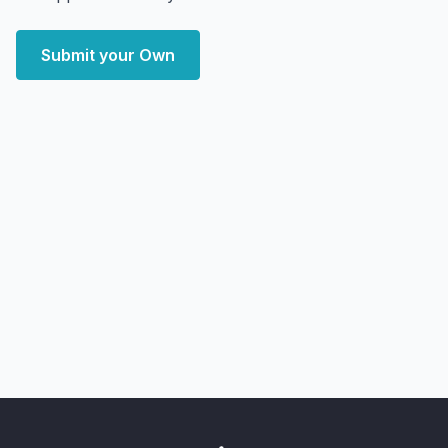
Submit your Own