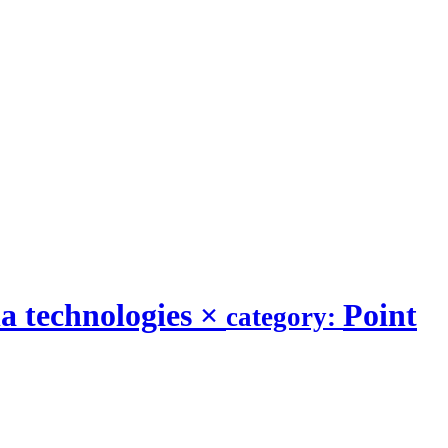
a technologies
×
Point
category: