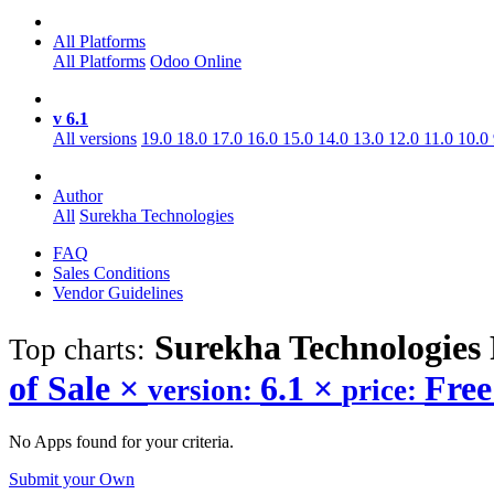
All Platforms
All Platforms
Odoo Online
v 6.1
All versions
19.0
18.0
17.0
16.0
15.0
14.0
13.0
12.0
11.0
10.0
Author
All
Surekha Technologies
FAQ
Sales Conditions
Vendor Guidelines
Surekha Technologies 
Top charts:
of Sale
×
6.1
×
Fre
version:
price:
No Apps found for your criteria.
Submit your Own