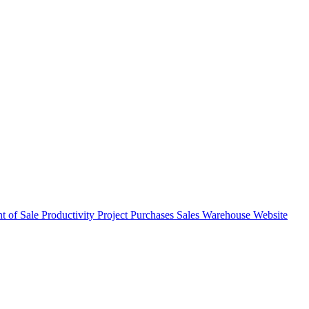
nt of Sale
Productivity
Project
Purchases
Sales
Warehouse
Website