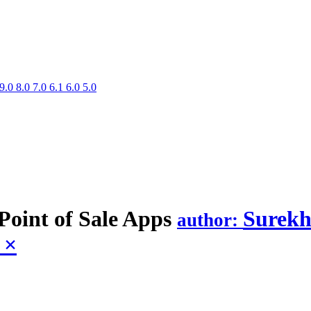
9.0
8.0
7.0
6.1
6.0
5.0
Point of Sale
Apps
Surekh
author:
e
×