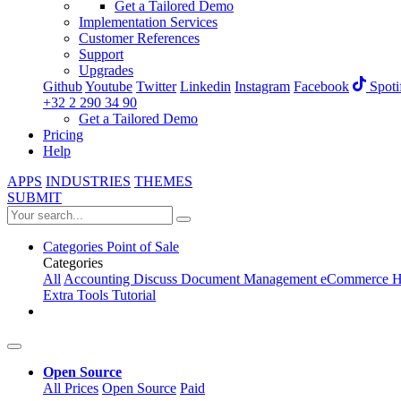
Get a Tailored Demo
Implementation Services
Customer References
Support
Upgrades
Github
Youtube
Twitter
Linkedin
Instagram
Facebook
Spoti
+32 2 290 34 90
Get a Tailored Demo
Pricing
Help
APPS
INDUSTRIES
THEMES
SUBMIT
Categories
Point of Sale
Categories
All
Accounting
Discuss
Document Management
eCommerce
H
Extra Tools
Tutorial
Open Source
All Prices
Open Source
Paid