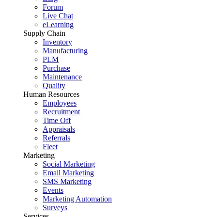
Forum
Live Chat
eLearning
Supply Chain
Inventory
Manufacturing
PLM
Purchase
Maintenance
Quality
Human Resources
Employees
Recruitment
Time Off
Appraisals
Referrals
Fleet
Marketing
Social Marketing
Email Marketing
SMS Marketing
Events
Marketing Automation
Surveys
Services