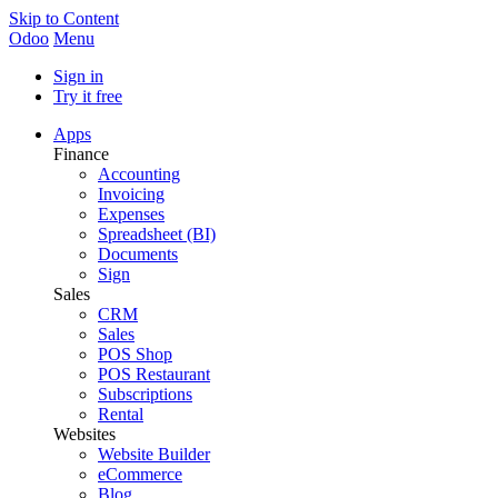
Skip to Content
Odoo
Menu
Sign in
Try it free
Apps
Finance
Accounting
Invoicing
Expenses
Spreadsheet (BI)
Documents
Sign
Sales
CRM
Sales
POS Shop
POS Restaurant
Subscriptions
Rental
Websites
Website Builder
eCommerce
Blog