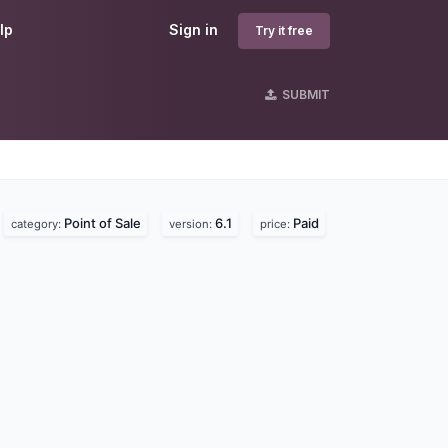
lp
Sign in
Try it free
SUBMIT
Point of Sale
6.1
Paid
category:
version:
price: