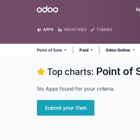
Skip to Content
Odoo
A
APPS
INDUSTRIES
THEMES
Point of Sale
Paid
Odoo Online
Point of 
Top charts:
No Apps found for your criteria.
Submit your Own