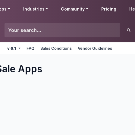
pps
Industries
Community
Pricing
He
v 6.1
FAQ
Sales Conditions
Vendor Guidelines
Sale
Apps