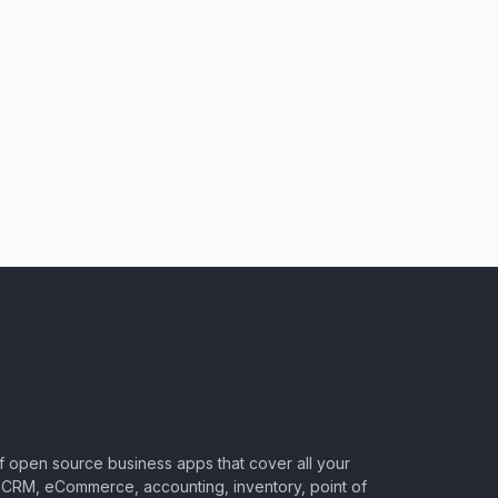
of open source business apps that cover all your
CRM, eCommerce, accounting, inventory, point of