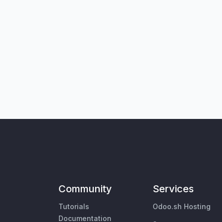
Community
Services
Tutorials
Odoo.sh Hosting
Documentation