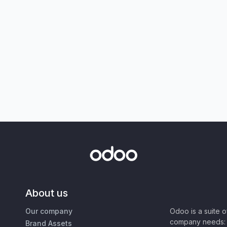
About us
Our company
Odoo is a suite 
company needs: 
Brand Assets