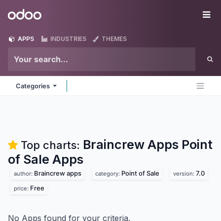
Skip to Content
Odoo
Me
APPS
INDUSTRIES
THEMES
Categories
Braincrew Apps Point
Top charts:
of Sale
Apps
Braincrew apps
Point of Sale
7.0
author:
category:
version:
Free
price:
No Apps found for your criteria.