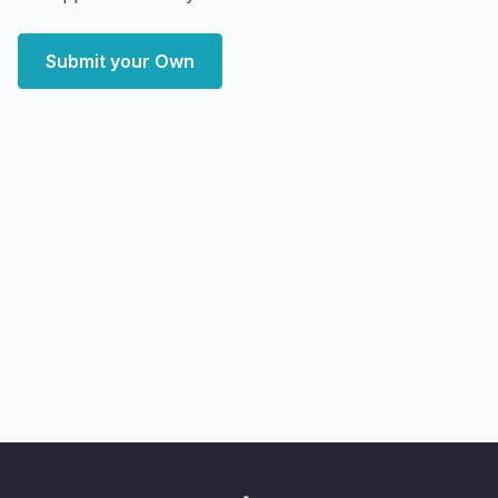
Submit your Own