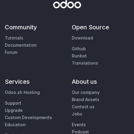
Community
Open Source
Tutorials
Download
Documentation
Github
Forum
Runbot
Translations
Services
About us
Odoo.sh Hosting
Our company
Brand Assets
Support
Contact us
Upgrade
Jobs
Custom Developments
Education
Events
Podcast