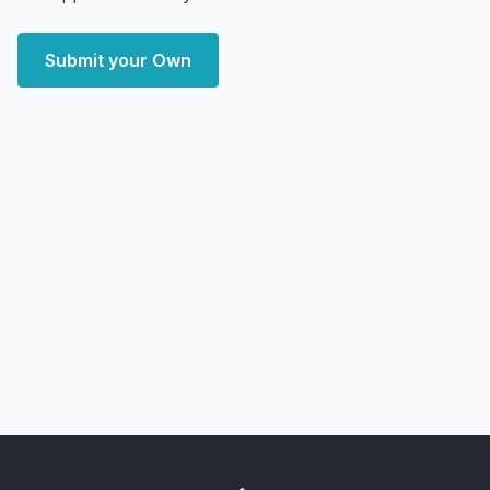
Submit your Own