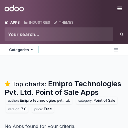
Skip to Content
Odoo
Me
APPS
INDUSTRIES
THEMES
Categories
Emipro Technologies
Top charts:
Pvt. Ltd. Point of Sale
Apps
Emipro technologies pvt. ltd.
Point of Sale
author:
category:
7.0
Free
version:
price:
No Apps found for your criteria.