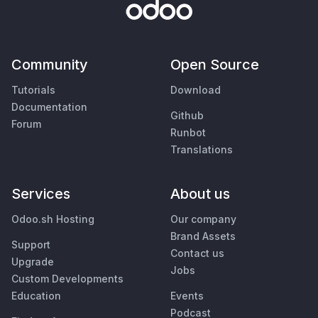
Community
Open Source
Tutorials
Download
Documentation
Github
Forum
Runbot
Translations
Services
About us
Odoo.sh Hosting
Our company
Brand Assets
Support
Contact us
Upgrade
Jobs
Custom Developments
Education
Events
Podcast