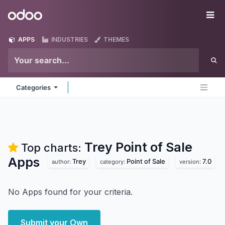
Skip to Content
Odoo
Me
APPS
INDUSTRIES
THEMES
Categories
Trey Point of Sale
Top charts:
Apps
Trey
Point of Sale
7.0
author:
category:
version:
No Apps found for your criteria.
Submit your Own