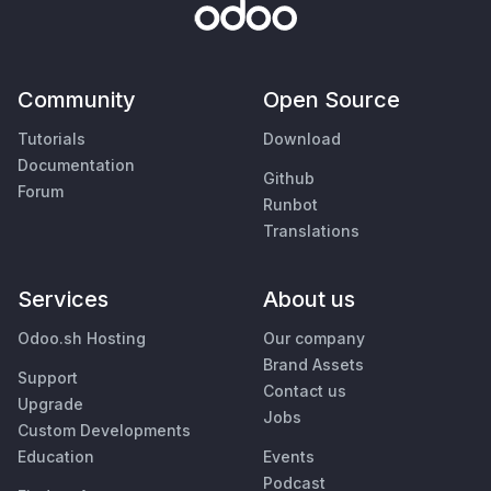
Community
Open Source
Tutorials
Download
Documentation
Github
Forum
Runbot
Translations
Services
About us
Odoo.sh Hosting
Our company
Brand Assets
Support
Contact us
Upgrade
Jobs
Custom Developments
Education
Events
Podcast