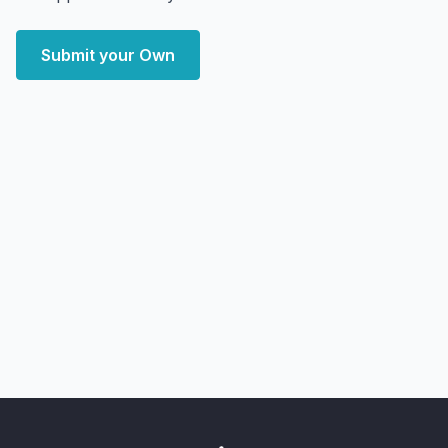
Submit your Own