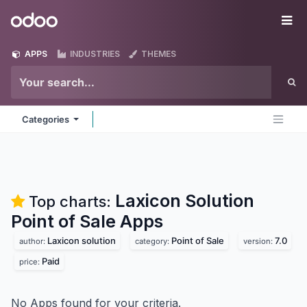
Skip to Content
Odoo
Me
APPS
INDUSTRIES
THEMES
Categories
Laxicon Solution
Top charts:
Point of Sale
Apps
Laxicon solution
Point of Sale
7.0
author:
category:
version:
Paid
price:
No Apps found for your criteria.