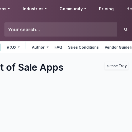
pps
Industries
Community
Pricing
He
v 7.0
Author
FAQ
Sales Conditions
Vendor Guidel
t of Sale
Apps
Trey
author: