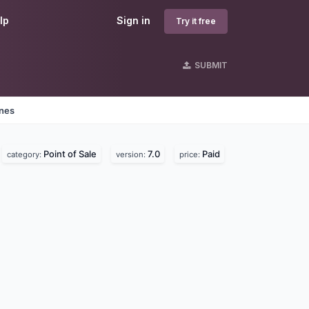
lp
Sign in
Try it free
SUBMIT
ines
Point of Sale
7.0
Paid
category:
version:
price: