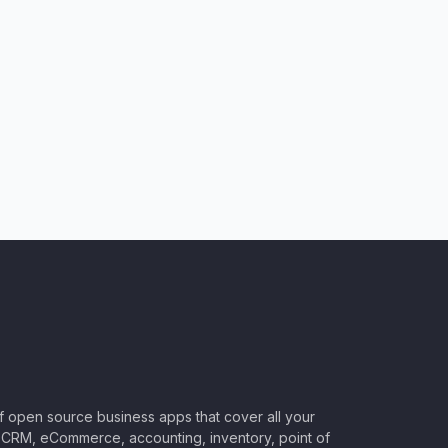
of open source business apps that cover all your
CRM, eCommerce, accounting, inventory, point of