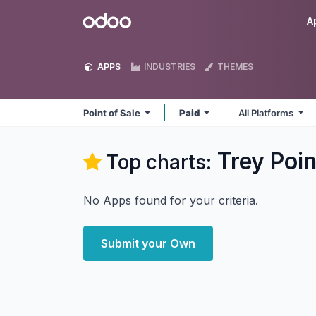
Skip to Content
Odoo
A
APPS
INDUSTRIES
THEMES
Point of Sale
Paid
All Platforms
Trey Poin
Top charts:
No Apps found for your criteria.
Submit your Own