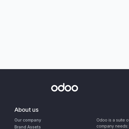
About us
Our company
Odoo is a suite 
company needs: 
Brand Assets