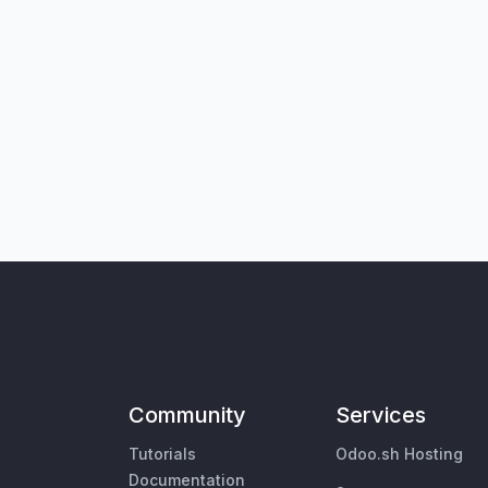
Community
Services
Tutorials
Odoo.sh Hosting
Documentation