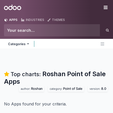
Skip to Content
Odoo
Me
APPS
INDUSTRIES
THEMES
Categories
Roshan Point of Sale
Top charts:
Apps
Roshan
Point of Sale
8.0
author:
category:
version:
No Apps found for your criteria.