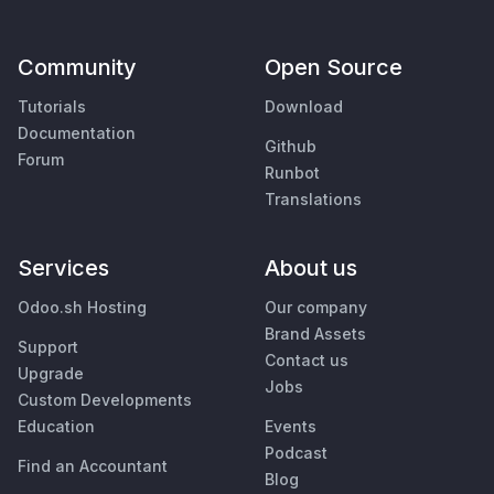
Community
Open Source
Tutorials
Download
Documentation
Github
Forum
Runbot
Translations
Services
About us
Odoo.sh Hosting
Our company
Brand Assets
Support
Contact us
Upgrade
Jobs
Custom Developments
Education
Events
Podcast
Find an Accountant
Blog