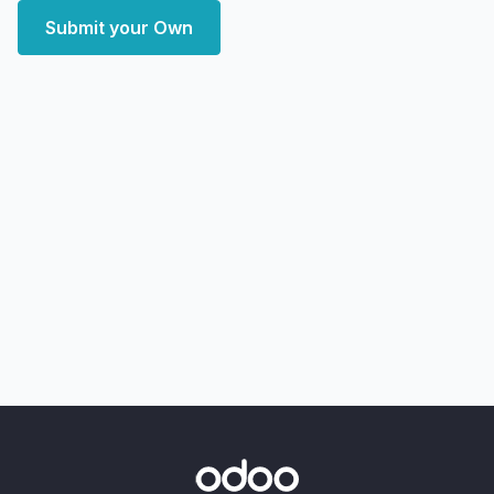
Submit your Own