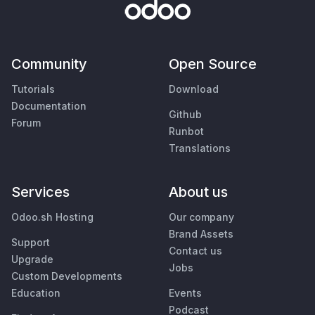
Community
Open Source
Tutorials
Download
Documentation
Github
Forum
Runbot
Translations
Services
About us
Odoo.sh Hosting
Our company
Brand Assets
Support
Contact us
Upgrade
Jobs
Custom Developments
Education
Events
Podcast