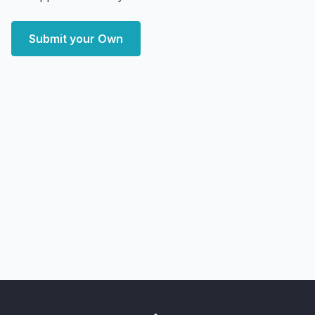
Submit your Own