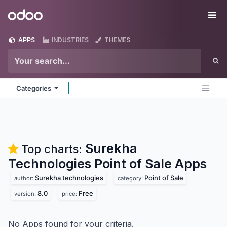
Skip to Content
Odoo
Me
APPS
INDUSTRIES
THEMES
Categories
Surekha
Top charts:
Technologies Point of Sale
Apps
Surekha technologies
Point of Sale
author:
category:
8.0
Free
version:
price:
No Apps found for your criteria.