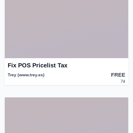
Fix POS Pricelist Tax
FREE
Trey (www.trey.es)
74