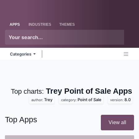
Skip to Content
Odoo
Me
APPS
INDUSTRIES
THEMES
Categories
Trey Point of Sale
Apps
Top charts:
Trey
Point of Sale
8.0
author:
category:
version:
Top Apps
View all