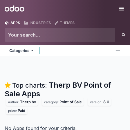
Skip to Content
Odoo
Me
APPS
INDUSTRIES
THEMES
Categories
Therp BV Point of
Top charts:
Sale
Apps
Therp bv
Point of Sale
8.0
author:
category:
version:
Paid
price:
No Apps found for your criteria.