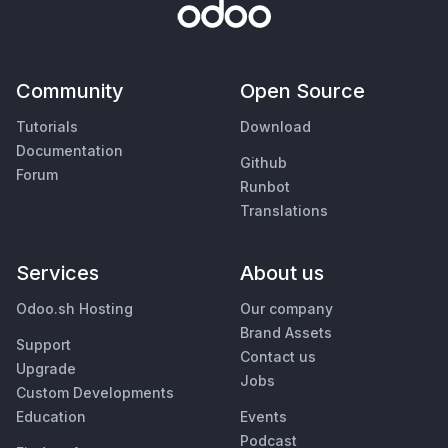
Community
Open Source
Tutorials
Download
Documentation
Github
Forum
Runbot
Translations
Services
About us
Odoo.sh Hosting
Our company
Brand Assets
Support
Contact us
Upgrade
Jobs
Custom Developments
Education
Events
Podcast