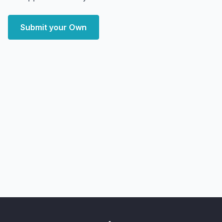
Submit your Own