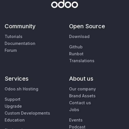
Community
Open Source
Tutorials
Download
Documentation
Github
Forum
Runbot
Translations
Services
About us
Odoo.sh Hosting
Our company
Brand Assets
Support
Contact us
Upgrade
Jobs
Custom Developments
Education
Events
Podcast