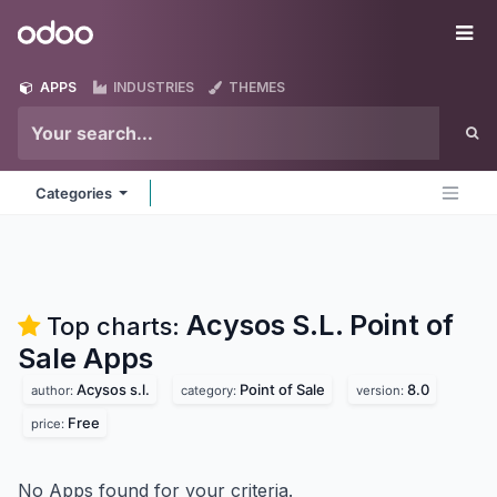
Skip to Content
Odoo
Me
APPS
INDUSTRIES
THEMES
Categories
Acysos S.L. Point of
Top charts:
Sale
Apps
Acysos s.l.
Point of Sale
8.0
author:
category:
version:
Free
price:
No Apps found for your criteria.