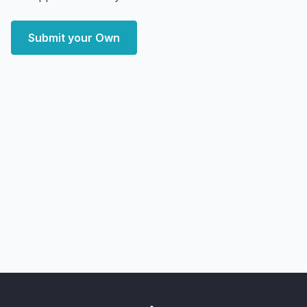
Submit your Own