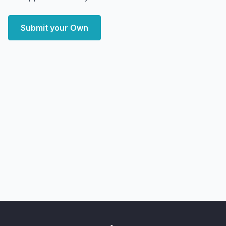
Submit your Own