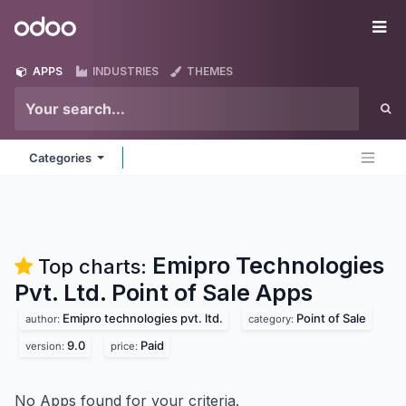
Skip to Content
Odoo
Me
APPS
INDUSTRIES
THEMES
Categories
Emipro Technologies
Top charts:
Pvt. Ltd. Point of Sale
Apps
Emipro technologies pvt. ltd.
Point of Sale
author:
category:
9.0
Paid
version:
price:
No Apps found for your criteria.