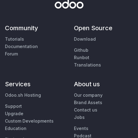
Community
Open Source
Tutorials
Download
Documentation
Github
Forum
Runbot
Translations
Services
About us
Odoo.sh Hosting
Our company
Brand Assets
Support
Contact us
Upgrade
Jobs
Custom Developments
Education
Events
Podcast