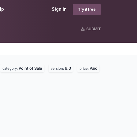
lp
Sign in
Try it free
SUBMIT
Point of Sale
9.0
Paid
category:
version:
price: