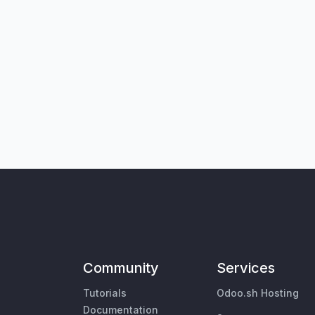
Community
Services
Tutorials
Odoo.sh Hosting
Documentation