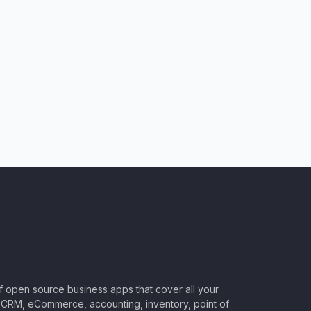
of open source business apps that cover all your
CRM, eCommerce, accounting, inventory, point of