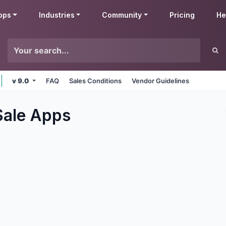
pps
Industries
Community
Pricing
He
v 9.0
FAQ
Sales Conditions
Vendor Guidelines
Sale
Apps