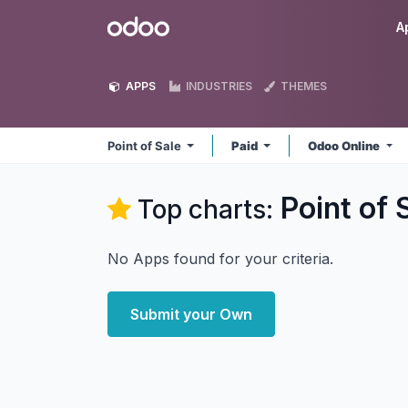
Skip to Content
Odoo
A
APPS
INDUSTRIES
THEMES
Point of Sale
Paid
Odoo Online
Point of 
Top charts:
No Apps found for your criteria.
Submit your Own