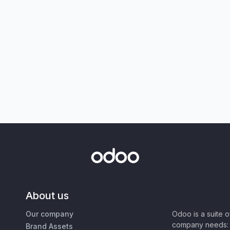
About us
Our company
Odoo is a suite 
company needs: 
Brand Assets