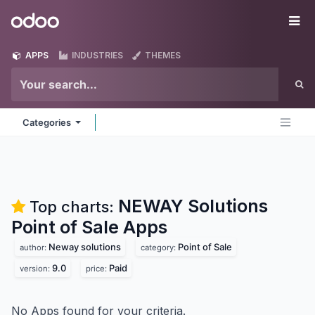
Skip to Content
Odoo
Me
APPS
INDUSTRIES
THEMES
Categories
NEWAY Solutions
Top charts:
Point of Sale
Apps
Neway solutions
Point of Sale
author:
category:
9.0
Paid
version:
price:
No Apps found for your criteria.