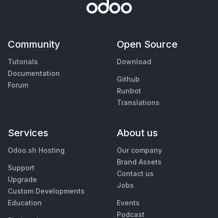
Community
Open Source
Tutorials
Download
Documentation
Github
Forum
Runbot
Translations
Services
About us
Odoo.sh Hosting
Our company
Brand Assets
Support
Contact us
Upgrade
Jobs
Custom Developments
Education
Events
Podcast