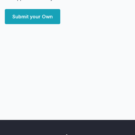
Submit your Own