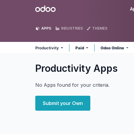
Skip to Content
Odoo
A
APPS
INDUSTRIES
THEMES
Productivity
Paid
Odoo Online
Productivity
Apps
No Apps found for your criteria.
Submit your Own