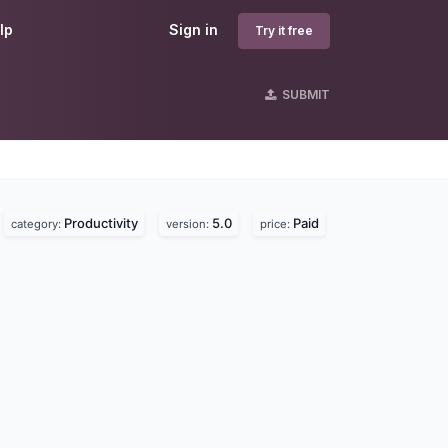
lp
Sign in
Try it free
SUBMIT
Productivity
5.0
Paid
category:
version:
price: