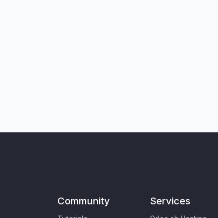
Community
Services