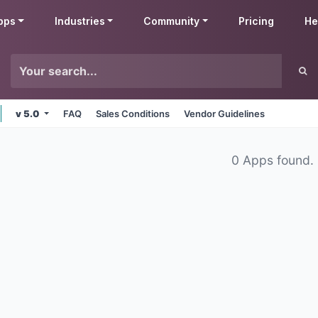
pps
Industries
Community
Pricing
He
v 5.0
FAQ
Sales Conditions
Vendor Guidelines
0 Apps found.