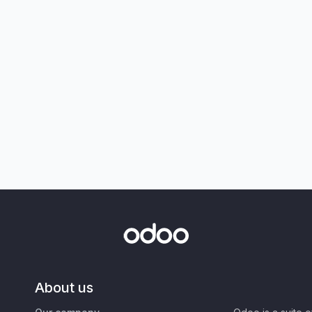
About us