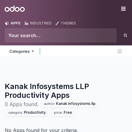
Skip to Content
Odoo
Me
APPS
INDUSTRIES
THEMES
Categories
Kanak Infosystems LLP
Productivity
Apps
Kanak infosystems llp
0 Apps found.
author:
Productivity
Free
category:
price:
No Apps found for your criteria.