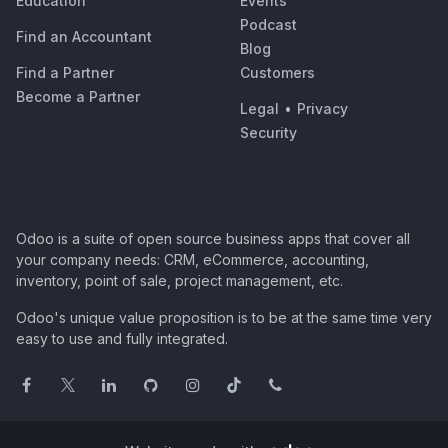
Education
Events
Podcast
Find an Accountant
Blog
Find a Partner
Customers
Become a Partner
Legal
•
Privacy
Security
Odoo is a suite of open source business apps that cover all
your company needs: CRM, eCommerce, accounting,
inventory, point of sale, project management, etc.
Odoo's unique value proposition is to be at the same time very
easy to use and fully integrated.