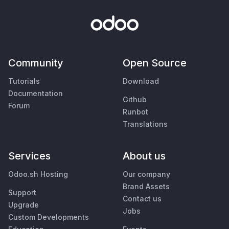
Community
Open Source
Tutorials
Download
Documentation
Github
Forum
Runbot
Translations
Services
About us
Odoo.sh Hosting
Our company
Brand Assets
Support
Contact us
Upgrade
Jobs
Custom Developments