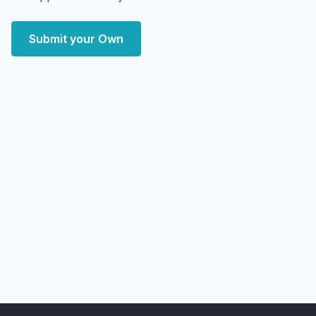
Submit your Own