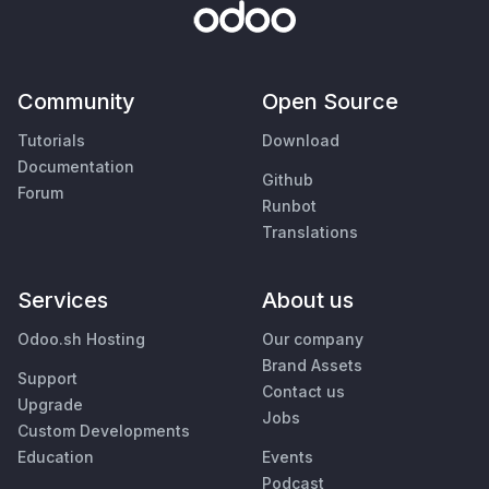
Community
Open Source
Tutorials
Download
Documentation
Github
Forum
Runbot
Translations
Services
About us
Odoo.sh Hosting
Our company
Brand Assets
Support
Contact us
Upgrade
Jobs
Custom Developments
Education
Events
Podcast