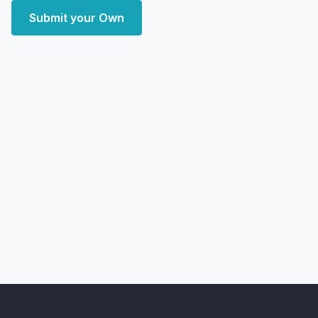
Submit your Own