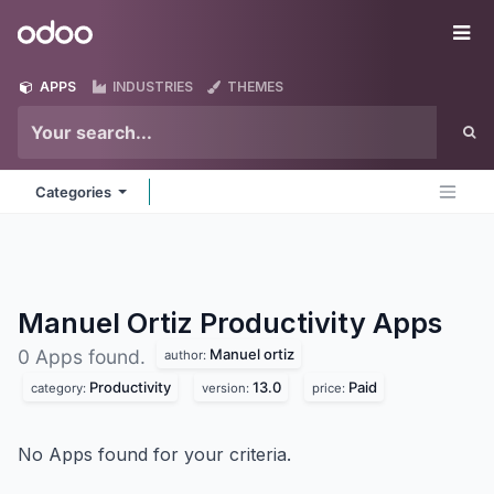
Skip to Content
Odoo
Me
APPS
INDUSTRIES
THEMES
Categories
Manuel Ortiz Productivity
Apps
Manuel ortiz
0 Apps found.
author:
Productivity
13.0
Paid
category:
version:
price:
No Apps found for your criteria.