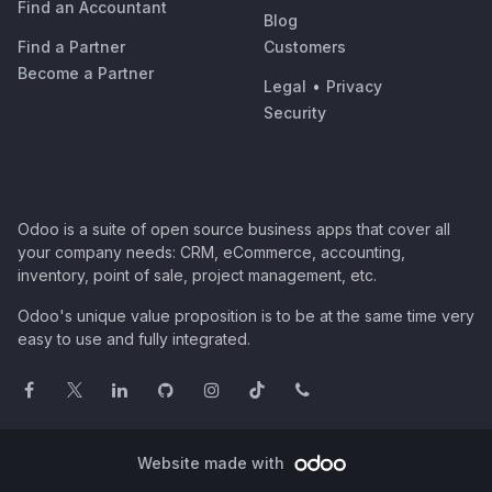
Find an Accountant
Blog
Find a Partner
Customers
Become a Partner
Legal
•
Privacy
Security
Odoo is a suite of open source business apps that cover all
your company needs: CRM, eCommerce, accounting,
inventory, point of sale, project management, etc.
Odoo's unique value proposition is to be at the same time very
easy to use and fully integrated.
Website made with