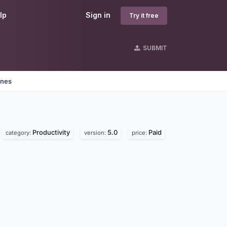
lp
Sign in
Try it free
SUBMIT
ines
Productivity
5.0
Paid
category:
version:
price: