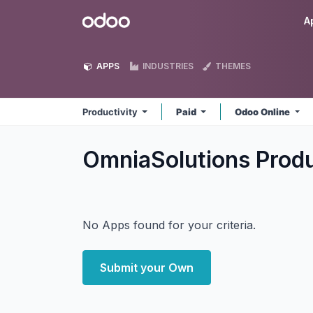
Skip to Content
Odoo
A
APPS
INDUSTRIES
THEMES
Productivity
Paid
Odoo Online
OmniaSolutions Produ
No Apps found for your criteria.
Submit your Own