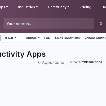
pps
Industries
Community
Pricing
He
v 5.0
Author
FAQ
Sales Conditions
Vendor Guidel
ctivity
Apps
Omniasolutions
0 Apps found.
author: