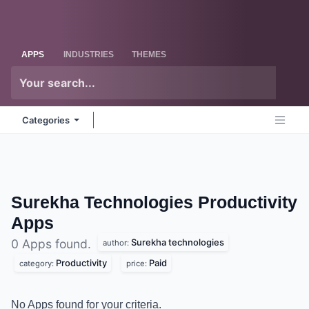
Skip to Content
Odoo
Me
APPS
INDUSTRIES
THEMES
Categories
Surekha Technologies
Productivity
Apps
Surekha technologies
0 Apps found.
author:
Productivity
Paid
category:
price:
No Apps found for your criteria.