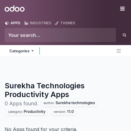
Skip to Content
Odoo
Me
APPS
INDUSTRIES
THEMES
Categories
Surekha Technologies
Productivity
Apps
Surekha technologies
0 Apps found.
author:
Productivity
11.0
category:
version:
No Apps found for your criteria.