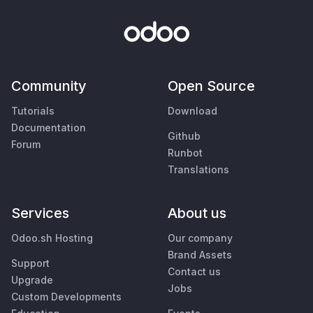
Community
Open Source
Tutorials
Download
Documentation
Github
Forum
Runbot
Translations
Services
About us
Odoo.sh Hosting
Our company
Brand Assets
Support
Contact us
Upgrade
Jobs
Custom Developments