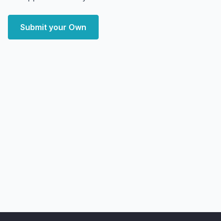
Submit your Own