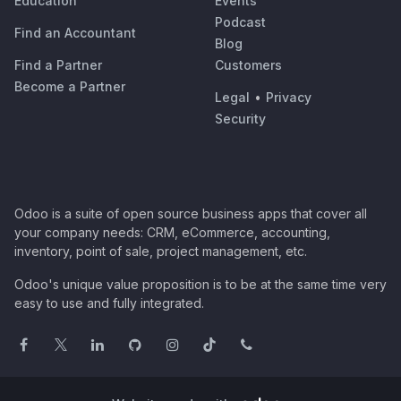
Education
Events
Podcast
Find an Accountant
Blog
Find a Partner
Customers
Become a Partner
Legal
•
Privacy
Security
Odoo is a suite of open source business apps that cover all
your company needs: CRM, eCommerce, accounting,
inventory, point of sale, project management, etc.
Odoo's unique value proposition is to be at the same time very
easy to use and fully integrated.