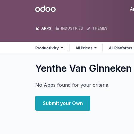
Skip to Content
Odoo
A
APPS
INDUSTRIES
THEMES
Productivity
All Prices
All Platforms
Yenthe Van Ginneken 
No Apps found for your criteria.
Submit your Own