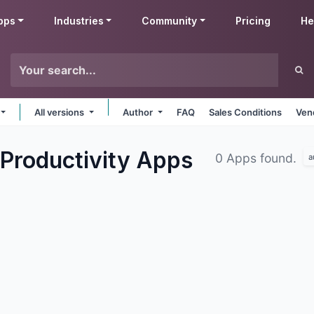
pps
Industries
Community
Pricing
He
All versions
Author
FAQ
Sales Conditions
Ven
Productivity
Apps
0 Apps found.
a