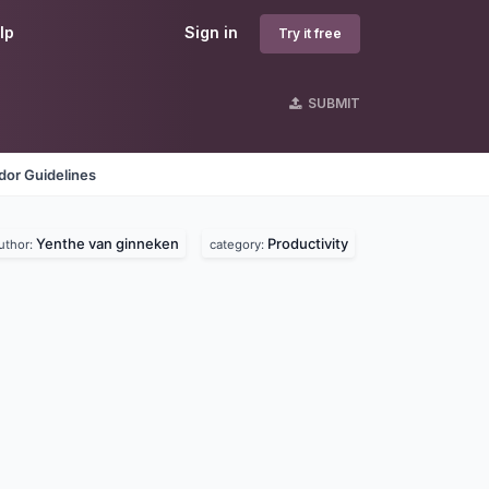
lp
Sign in
Try it free
SUBMIT
dor Guidelines
Yenthe van ginneken
Productivity
uthor:
category: