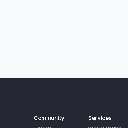
Community
Services