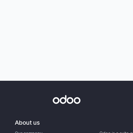
About us