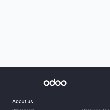
About us