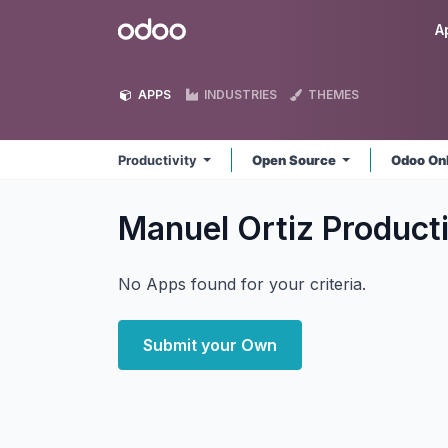
Skip to Content
Odoo
A
APPS
INDUSTRIES
THEMES
Productivity
Open Source
Odoo On
Manuel Ortiz Product
No Apps found for your criteria.
Submit your Own