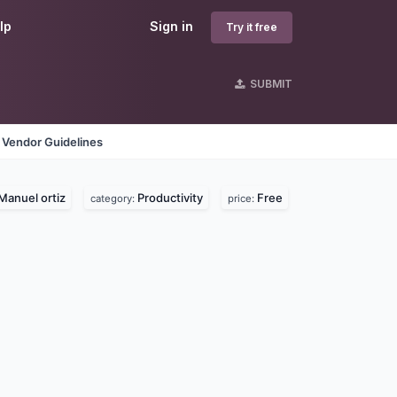
lp
Sign in
Try it free
SUBMIT
Vendor Guidelines
Manuel ortiz
Productivity
Free
category:
price: