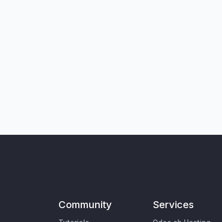
Community
Services