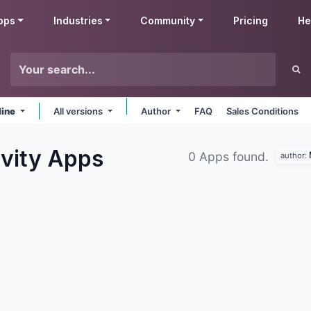
pps
Industries
Community
Pricing
He
line
All versions
Author
FAQ
Sales Conditions
ivity
Apps
0 Apps found.
author: