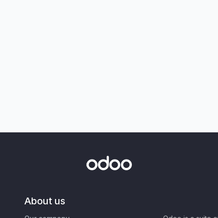
About us