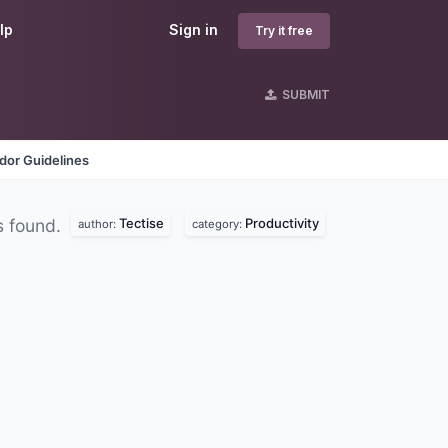
lp
Sign in
Try it free
SUBMIT
dor Guidelines
Tectise
Productivity
s found.
author:
category: