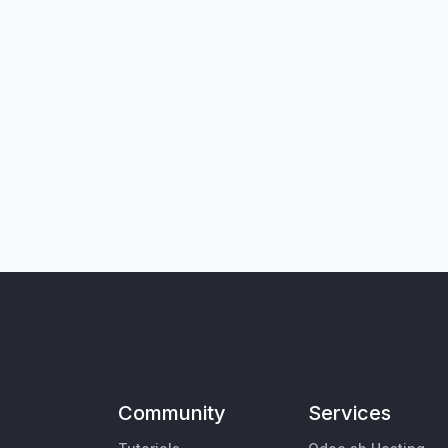
Community
Services