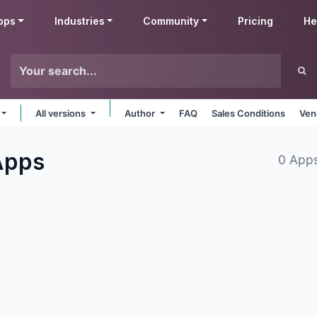
pps
Industries
Community
Pricing
He
All versions
Author
FAQ
Sales Conditions
Ven
Apps
0 App