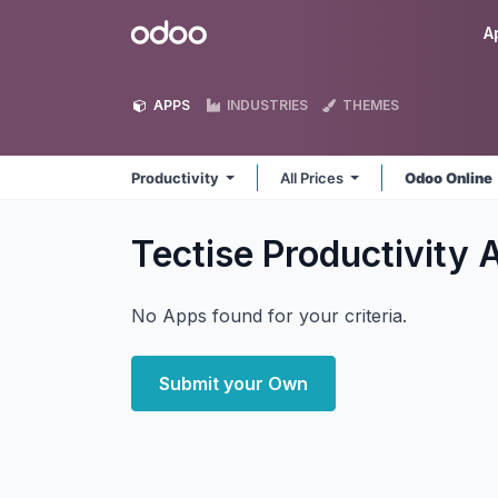
Skip to Content
Odoo
A
APPS
INDUSTRIES
THEMES
Productivity
All Prices
Odoo Online
Tectise Productivity
No Apps found for your criteria.
Submit your Own