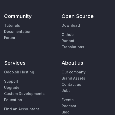
Community
Open Source
Tutorials
Download
Documentation
Github
Forum
Runbot
Translations
Services
About us
Odoo.sh Hosting
Our company
Brand Assets
Support
Contact us
Upgrade
Jobs
Custom Developments
Education
Events
Podcast
Find an Accountant
Blog