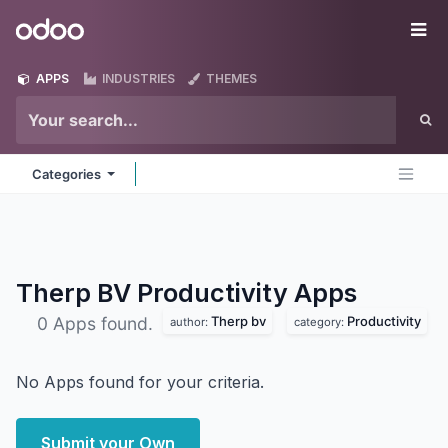
Skip to Content
Odoo
Me
APPS
INDUSTRIES
THEMES
Categories
Therp BV Productivity
Apps
Therp bv
Productivity
0 Apps found.
author:
category:
No Apps found for your criteria.
Submit your Own