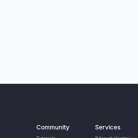
Community
Services