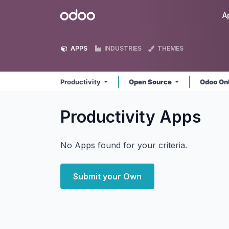
Skip to Content
Odoo
A
APPS
INDUSTRIES
THEMES
Productivity
Open Source
Odoo On
Productivity
Apps
No Apps found for your criteria.
Submit your Own