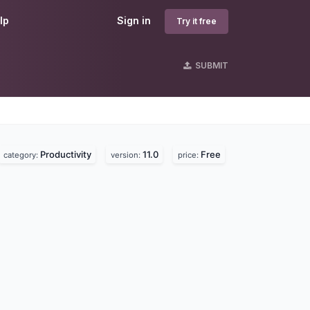
lp
Sign in
Try it free
SUBMIT
Productivity
11.0
Free
category:
version:
price: