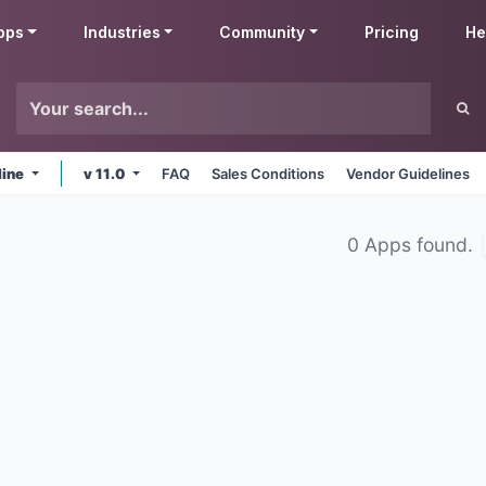
pps
Industries
Community
Pricing
He
line
v 11.0
FAQ
Sales Conditions
Vendor Guidelines
0 Apps found.