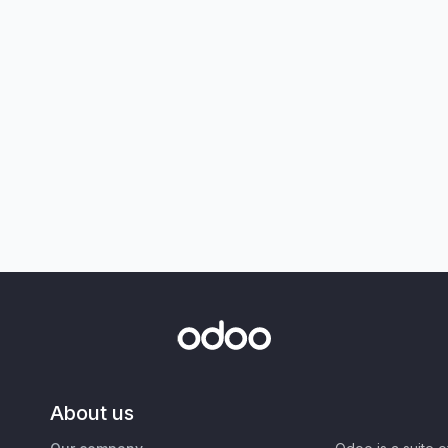
About us