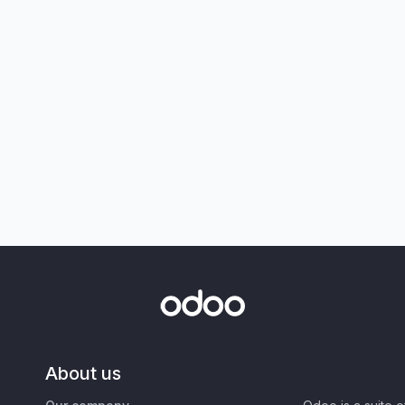
About us