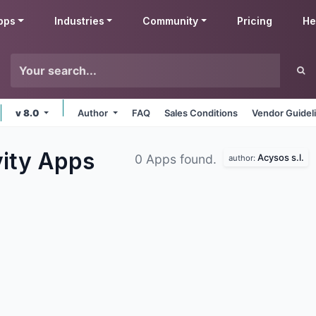
pps
Industries
Community
Pricing
He
v 8.0
Author
FAQ
Sales Conditions
Vendor Guidel
vity
Apps
Acysos s.l.
0 Apps found.
author: