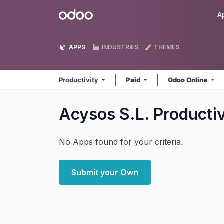
Skip to Content
Odoo
A
APPS
INDUSTRIES
THEMES
Productivity
Paid
Odoo Online
Acysos S.L. Producti
No Apps found for your criteria.
Submit your Own