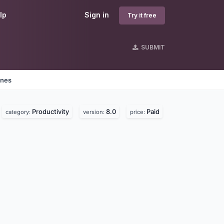
lp
Sign in
Try it free
SUBMIT
ines
Productivity
8.0
Paid
category:
version:
price: