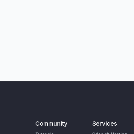
Community
Services