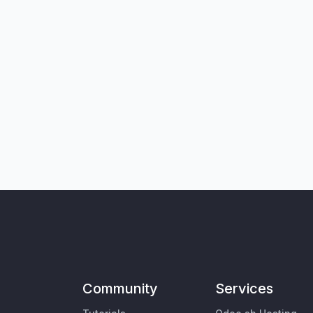
Community
Services