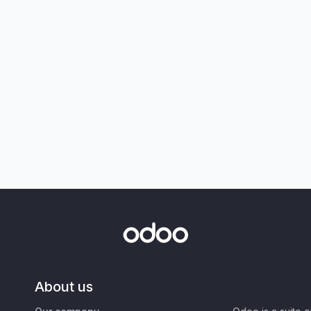
About us