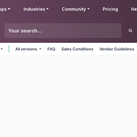
pps
Industries
Community
Pricing
He
All versions
FAQ
Sales Conditions
Vendor Guidelines