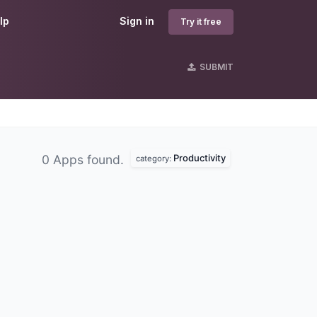
lp
Sign in
Try it free
SUBMIT
Productivity
0 Apps found.
category: