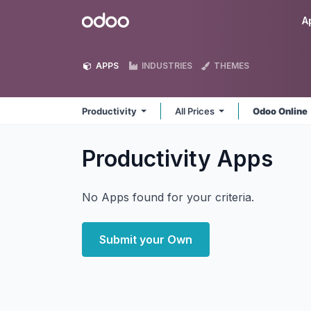
Skip to Content
Odoo
A
APPS
INDUSTRIES
THEMES
Productivity
All Prices
Odoo Online
Productivity
Apps
No Apps found for your criteria.
Submit your Own