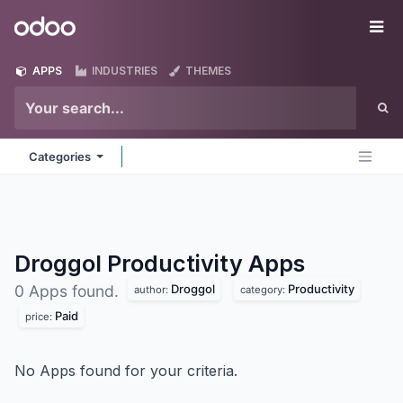
Skip to Content
Odoo
Me
APPS
INDUSTRIES
THEMES
Categories
Droggol Productivity
Apps
Droggol
Productivity
0 Apps found.
author:
category:
Paid
price:
No Apps found for your criteria.