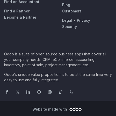
Find an Accountant
Blog
Find a Partner
Customers
Become a Partner
Legal
•
Privacy
Security
Odoo is a suite of open source business apps that cover all
your company needs: CRM, eCommerce, accounting,
inventory, point of sale, project management, etc.
Odoo's unique value proposition is to be at the same time very
easy to use and fully integrated.
Website made with