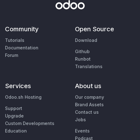
Community
Open Source
Tutorials
Download
Documentation
Github
Forum
Runbot
Translations
Services
About us
Odoo.sh Hosting
Our company
Brand Assets
Support
Contact us
Upgrade
Jobs
Custom Developments
Education
Events
Podcast