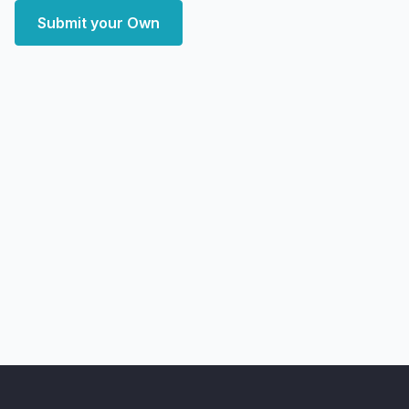
Submit your Own