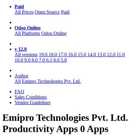
Paid
All Prices
Open Source
Paid
Odoo Online
All Platforms
Odoo Online
v 12.0
All versions
19.0
18.0
17.0
16.0
15.0
14.0
13.0
12.0
11.0
10.0
9.0
8.0
7.0
6.1
6.0
5.0
Author
All
Emipro Technologies Pvt. Ltd.
FAQ
Sales Conditions
Vendor Guidelines
Emipro Technologies Pvt. Ltd.
Productivity
Apps
0 Apps