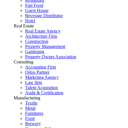
Restaurant
Fast Food
Guest House
Beverage Distributor
Hotel
Real Estate
Real Estate Agency
Architecture Firm
Construction
Property Management
Gardening
Property Owner Association
Consulting
Accounting Firm
Odoo Partner
Marketing Agency
Law firm
Talent Acquisition
Audit & Certification
Manufacturing
Textile
Metal
Furnitures
Food
Brewery