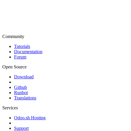
Community
Tutorials
Documentation
Forum
Open Source
Download
Github
Runbot
Translations
Services
Odoo.sh Hosting
Support