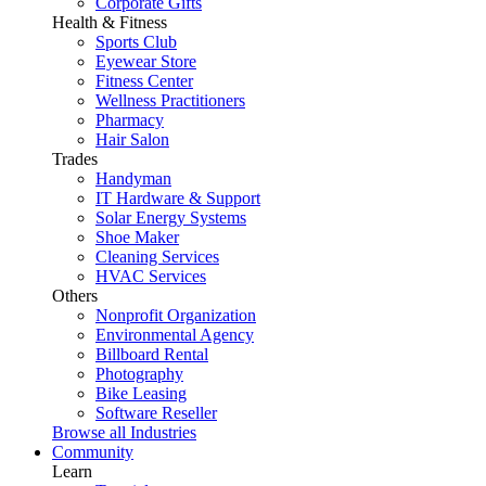
Corporate Gifts
Health & Fitness
Sports Club
Eyewear Store
Fitness Center
Wellness Practitioners
Pharmacy
Hair Salon
Trades
Handyman
IT Hardware & Support
Solar Energy Systems
Shoe Maker
Cleaning Services
HVAC Services
Others
Nonprofit Organization
Environmental Agency
Billboard Rental
Photography
Bike Leasing
Software Reseller
Browse all Industries
Community
Learn