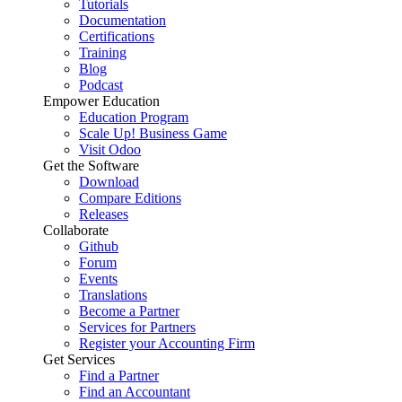
Tutorials
Documentation
Certifications
Training
Blog
Podcast
Empower Education
Education Program
Scale Up! Business Game
Visit Odoo
Get the Software
Download
Compare Editions
Releases
Collaborate
Github
Forum
Events
Translations
Become a Partner
Services for Partners
Register your Accounting Firm
Get Services
Find a Partner
Find an Accountant