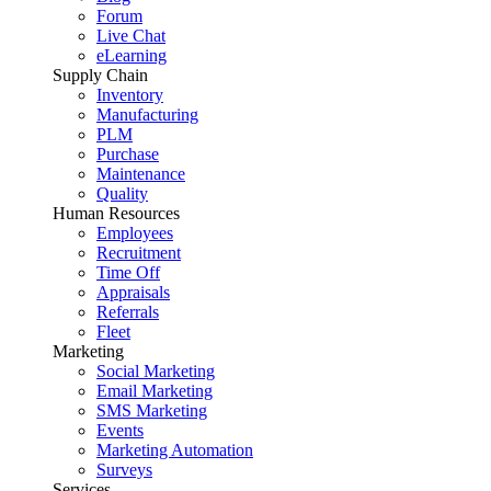
Forum
Live Chat
eLearning
Supply Chain
Inventory
Manufacturing
PLM
Purchase
Maintenance
Quality
Human Resources
Employees
Recruitment
Time Off
Appraisals
Referrals
Fleet
Marketing
Social Marketing
Email Marketing
SMS Marketing
Events
Marketing Automation
Surveys
Services