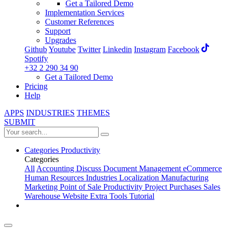
Get a Tailored Demo
Implementation Services
Customer References
Support
Upgrades
Github
Youtube
Twitter
Linkedin
Instagram
Facebook
Spotify
+32 2 290 34 90
Get a Tailored Demo
Pricing
Help
APPS
INDUSTRIES
THEMES
SUBMIT
Categories
Productivity
Categories
All
Accounting
Discuss
Document Management
eCommerce
Human Resources
Industries
Localization
Manufacturing
Marketing
Point of Sale
Productivity
Project
Purchases
Sales
Warehouse
Website
Extra Tools
Tutorial