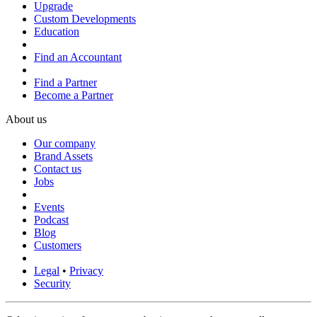
Upgrade
Custom Developments
Education
Find an Accountant
Find a Partner
Become a Partner
About us
Our company
Brand Assets
Contact us
Jobs
Events
Podcast
Blog
Customers
Legal
•
Privacy
Security