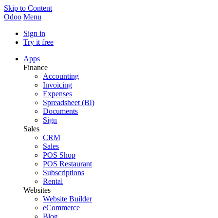
Skip to Content
Odoo
Menu
Sign in
Try it free
Apps
Finance
Accounting
Invoicing
Expenses
Spreadsheet (BI)
Documents
Sign
Sales
CRM
Sales
POS Shop
POS Restaurant
Subscriptions
Rental
Websites
Website Builder
eCommerce
Blog