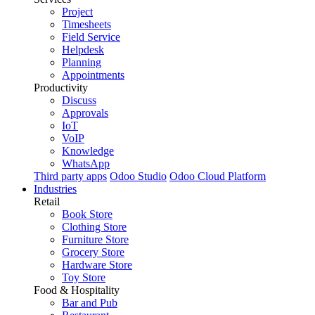
Project
Timesheets
Field Service
Helpdesk
Planning
Appointments
Productivity
Discuss
Approvals
IoT
VoIP
Knowledge
WhatsApp
Third party apps
Odoo Studio
Odoo Cloud Platform
Industries
Retail
Book Store
Clothing Store
Furniture Store
Grocery Store
Hardware Store
Toy Store
Food & Hospitality
Bar and Pub