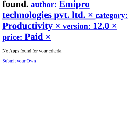
found.
Emipro
author:
technologies pvt. ltd.
×
category:
Productivity
×
12.0
×
version:
Paid
×
price:
No Apps found for your criteria.
Submit your Own