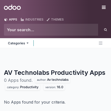
Skip to Content
Odoo
Me
APPS
INDUSTRIES
THEMES
Categories
AV Technolabs Productivity
Apps
Av technolabs
0 Apps found.
author:
Productivity
16.0
category:
version:
No Apps found for your criteria.