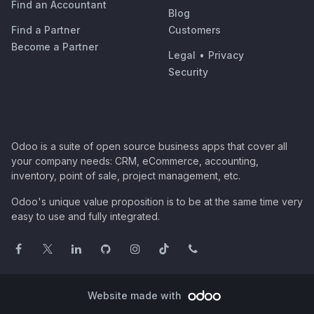
Find an Accountant
Blog
Find a Partner
Customers
Become a Partner
Legal
•
Privacy
Security
Odoo is a suite of open source business apps that cover all
your company needs: CRM, eCommerce, accounting,
inventory, point of sale, project management, etc.
Odoo's unique value proposition is to be at the same time very
easy to use and fully integrated.
Website made with