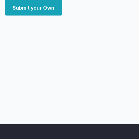
Submit your Own