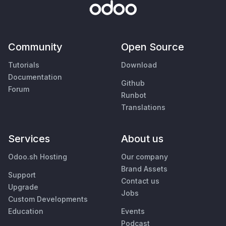
Community
Open Source
Tutorials
Download
Documentation
Github
Forum
Runbot
Translations
Services
About us
Odoo.sh Hosting
Our company
Brand Assets
Support
Contact us
Upgrade
Jobs
Custom Developments
Education
Events
Podcast