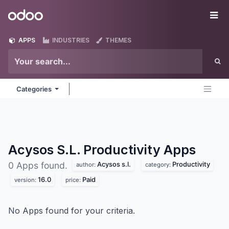
Skip to Content
Odoo
Me
APPS
INDUSTRIES
THEMES
Categories
Acysos S.L. Productivity
Apps
Acysos s.l.
Productivity
0 Apps found.
author:
category:
16.0
Paid
version:
price:
No Apps found for your criteria.