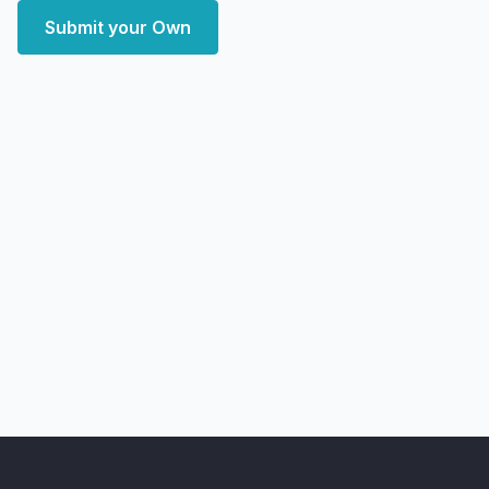
Submit your Own