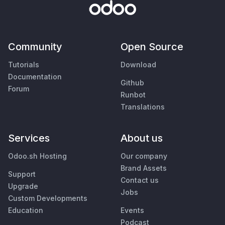
Community
Open Source
Tutorials
Download
Documentation
Github
Forum
Runbot
Translations
Services
About us
Odoo.sh Hosting
Our company
Brand Assets
Support
Contact us
Upgrade
Jobs
Custom Developments
Education
Events
Podcast