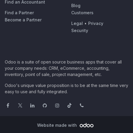
Find an Accountant
Blog
Find a Partner
Customers
Become a Partner
Legal
•
Privacy
Security
Odoo is a suite of open source business apps that cover all
your company needs: CRM, eCommerce, accounting,
inventory, point of sale, project management, etc.
Odoo's unique value proposition is to be at the same time very
easy to use and fully integrated.
Website made with