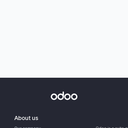
About us