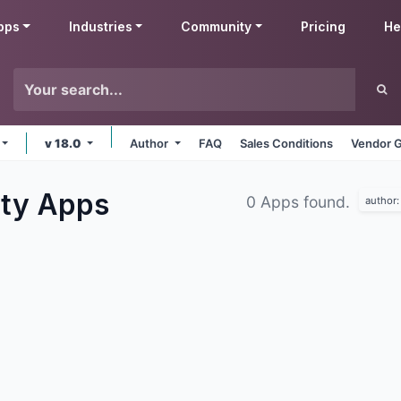
pps
Industries
Community
Pricing
He
v 18.0
Author
FAQ
Sales Conditions
Vendor G
ity
Apps
0 Apps found.
author