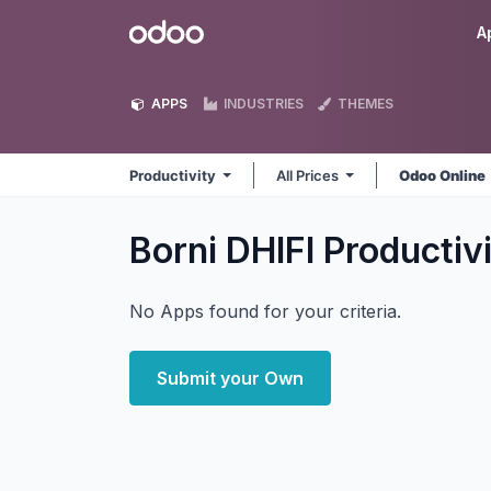
Skip to Content
Odoo
A
APPS
INDUSTRIES
THEMES
Productivity
All Prices
Odoo Online
Borni DHIFI Productiv
No Apps found for your criteria.
Submit your Own