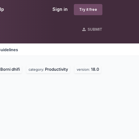
lp
Sign in
Try it free
SUBMIT
uidelines
Borni dhifi
Productivity
18.0
:
category:
version: