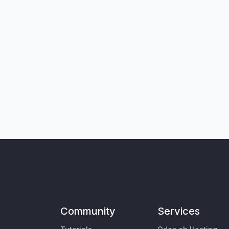
Community
Services