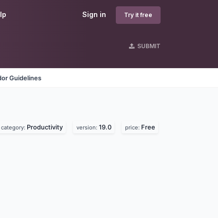
lp
Sign in
Try it free
SUBMIT
or Guidelines
Productivity
19.0
Free
category:
version:
price: