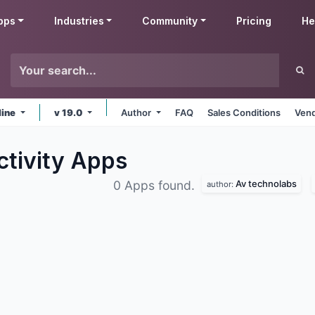
pps
Industries
Community
Pricing
He
line
v 19.0
Author
FAQ
Sales Conditions
Vend
ctivity
Apps
Av technolabs
0 Apps found.
author: