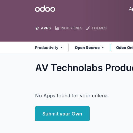
Skip to Content
Odoo
A
APPS
INDUSTRIES
THEMES
Productivity
Open Source
Odoo On
AV Technolabs Produ
No Apps found for your criteria.
Submit your Own