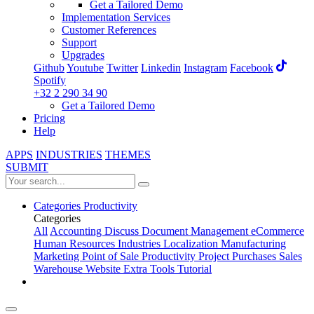
Get a Tailored Demo
Implementation Services
Customer References
Support
Upgrades
Github
Youtube
Twitter
Linkedin
Instagram
Facebook
Spotify
+32 2 290 34 90
Get a Tailored Demo
Pricing
Help
APPS
INDUSTRIES
THEMES
SUBMIT
Categories
Productivity
Categories
All
Accounting
Discuss
Document Management
eCommerce
Human Resources
Industries
Localization
Manufacturing
Marketing
Point of Sale
Productivity
Project
Purchases
Sales
Warehouse
Website
Extra Tools
Tutorial