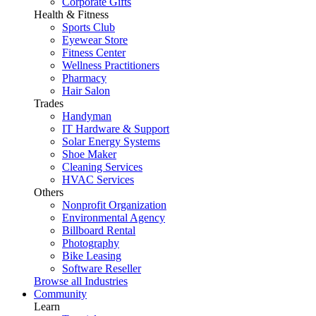
Corporate Gifts
Health & Fitness
Sports Club
Eyewear Store
Fitness Center
Wellness Practitioners
Pharmacy
Hair Salon
Trades
Handyman
IT Hardware & Support
Solar Energy Systems
Shoe Maker
Cleaning Services
HVAC Services
Others
Nonprofit Organization
Environmental Agency
Billboard Rental
Photography
Bike Leasing
Software Reseller
Browse all Industries
Community
Learn