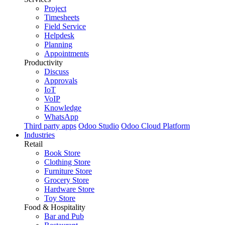
Project
Timesheets
Field Service
Helpdesk
Planning
Appointments
Productivity
Discuss
Approvals
IoT
VoIP
Knowledge
WhatsApp
Third party apps
Odoo Studio
Odoo Cloud Platform
Industries
Retail
Book Store
Clothing Store
Furniture Store
Grocery Store
Hardware Store
Toy Store
Food & Hospitality
Bar and Pub