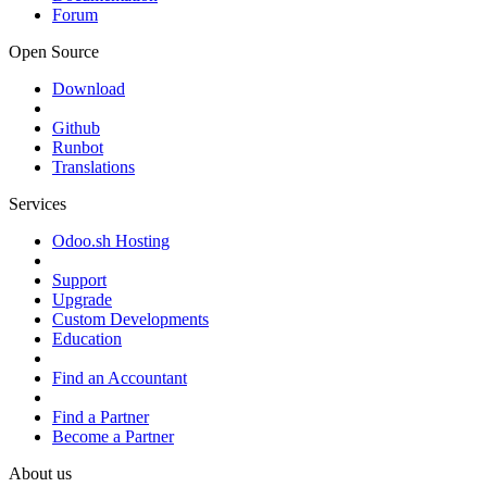
Forum
Open Source
Download
Github
Runbot
Translations
Services
Odoo.sh Hosting
Support
Upgrade
Custom Developments
Education
Find an Accountant
Find a Partner
Become a Partner
About us