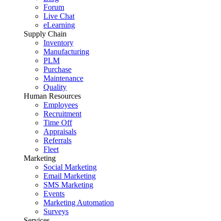
Forum
Live Chat
eLearning
Supply Chain
Inventory
Manufacturing
PLM
Purchase
Maintenance
Quality
Human Resources
Employees
Recruitment
Time Off
Appraisals
Referrals
Fleet
Marketing
Social Marketing
Email Marketing
SMS Marketing
Events
Marketing Automation
Surveys
Services