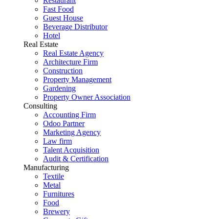
Restaurant
Fast Food
Guest House
Beverage Distributor
Hotel
Real Estate
Real Estate Agency
Architecture Firm
Construction
Property Management
Gardening
Property Owner Association
Consulting
Accounting Firm
Odoo Partner
Marketing Agency
Law firm
Talent Acquisition
Audit & Certification
Manufacturing
Textile
Metal
Furnitures
Food
Brewery