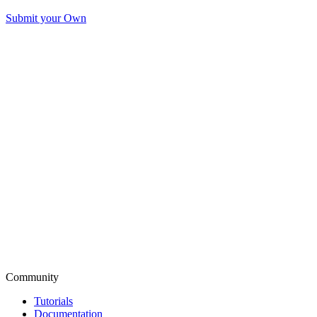
Submit your Own
Community
Tutorials
Documentation