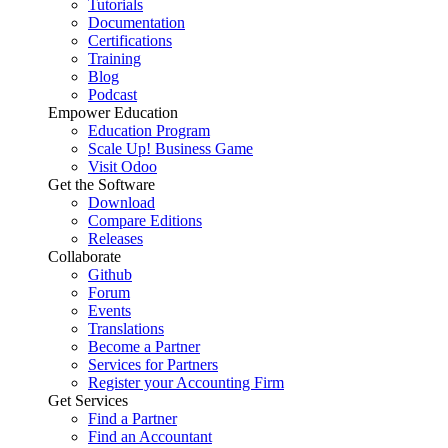
Tutorials
Documentation
Certifications
Training
Blog
Podcast
Empower Education
Education Program
Scale Up! Business Game
Visit Odoo
Get the Software
Download
Compare Editions
Releases
Collaborate
Github
Forum
Events
Translations
Become a Partner
Services for Partners
Register your Accounting Firm
Get Services
Find a Partner
Find an Accountant