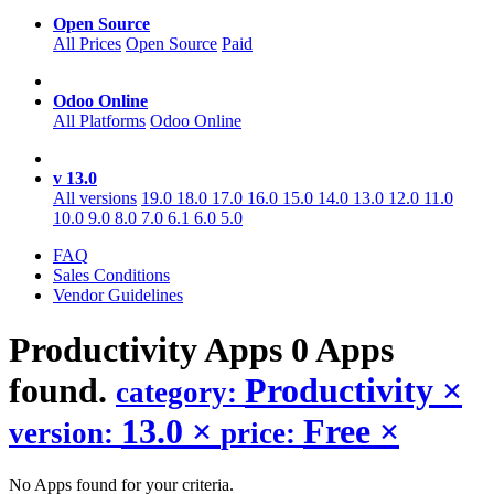
Open Source
All Prices
Open Source
Paid
Odoo Online
All Platforms
Odoo Online
v 13.0
All versions
19.0
18.0
17.0
16.0
15.0
14.0
13.0
12.0
11.0
10.0
9.0
8.0
7.0
6.1
6.0
5.0
FAQ
Sales Conditions
Vendor Guidelines
Productivity
Apps
0 Apps
found.
Productivity
×
category:
13.0
×
Free
×
version:
price:
No Apps found for your criteria.