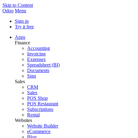
Skip to Content
Odoo
Menu
Sign in
Try it free
Apps
Finance
Accounting
Invoicing
Expenses
Spreadsheet (BI)
Documents
Sign
Sales
CRM
Sales
POS Shop
POS Restaurant
Subscriptions
Rental
Websites
Website Builder
eCommerce
Blog