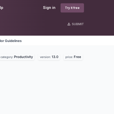
lp
Sign in
Try it free
SUBMIT
or Guidelines
Productivity
13.0
Free
category:
version:
price: