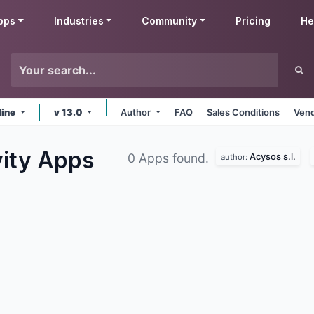
pps
Industries
Community
Pricing
He
line
v 13.0
Author
FAQ
Sales Conditions
Vend
vity
Apps
Acysos s.l.
0 Apps found.
author: