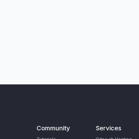
Community
Services