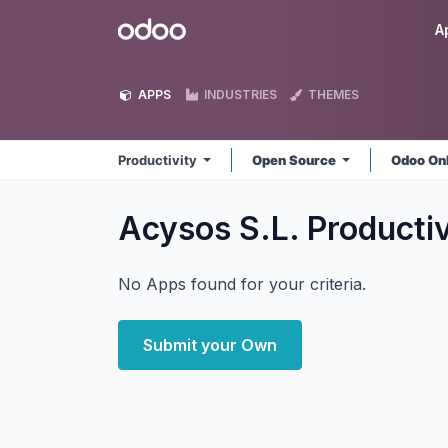
Skip to Content
Odoo
A
APPS
INDUSTRIES
THEMES
Productivity
Open Source
Odoo On
Acysos S.L. Producti
No Apps found for your criteria.
Submit your Own