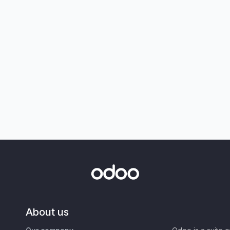
About us