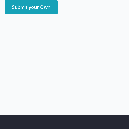
Submit your Own