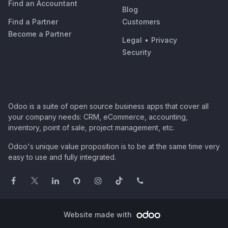
Find an Accountant
Blog
Find a Partner
Customers
Become a Partner
Legal
•
Privacy
Security
Odoo is a suite of open source business apps that cover all
your company needs: CRM, eCommerce, accounting,
inventory, point of sale, project management, etc.
Odoo's unique value proposition is to be at the same time very
easy to use and fully integrated.
Website made with