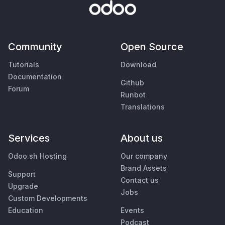
Community
Open Source
Tutorials
Download
Documentation
Github
Forum
Runbot
Translations
Services
About us
Odoo.sh Hosting
Our company
Brand Assets
Support
Contact us
Upgrade
Jobs
Custom Developments
Education
Events
Podcast