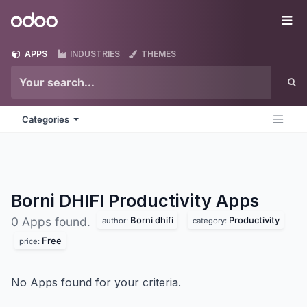
Skip to Content
Odoo
Me
APPS
INDUSTRIES
THEMES
Categories
Borni DHIFI Productivity
Apps
Borni dhifi
Productivity
0 Apps found.
author:
category:
Free
price:
No Apps found for your criteria.