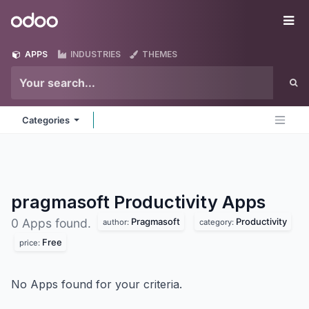
Skip to Content
Odoo
Me
APPS
INDUSTRIES
THEMES
Categories
pragmasoft Productivity
Apps
Pragmasoft
Productivity
0 Apps found.
author:
category:
Free
price:
No Apps found for your criteria.