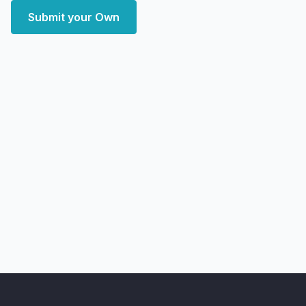
Submit your Own