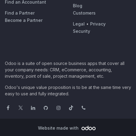
Find an Accountant
Blog
Find a Partner
Customers
Become a Partner
Legal
•
Privacy
Security
Odoo is a suite of open source business apps that cover all
your company needs: CRM, eCommerce, accounting,
inventory, point of sale, project management, etc.
Odoo's unique value proposition is to be at the same time very
easy to use and fully integrated.
Website made with