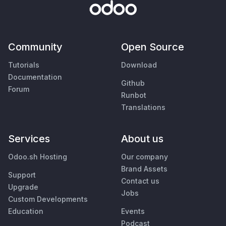
Community
Open Source
Tutorials
Download
Documentation
Github
Forum
Runbot
Translations
Services
About us
Odoo.sh Hosting
Our company
Brand Assets
Support
Contact us
Upgrade
Jobs
Custom Developments
Education
Events
Podcast