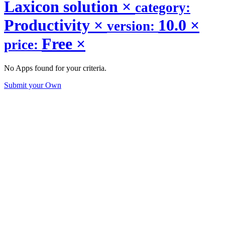
Laxicon solution
×
category:
Productivity
×
10.0
×
version:
Free
×
price:
No Apps found for your criteria.
Submit your Own