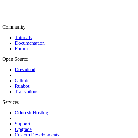
Community
Tutorials
Documentation
Forum
Open Source
Download
Github
Runbot
Translations
Services
Odoo.sh Hosting
Support
Upgrade
Custom Developments