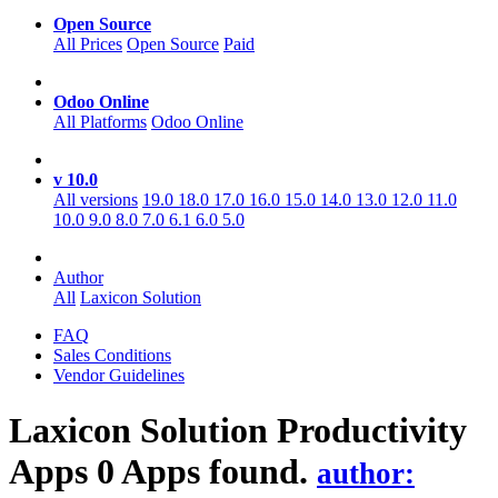
Open Source
All Prices
Open Source
Paid
Odoo Online
All Platforms
Odoo Online
v 10.0
All versions
19.0
18.0
17.0
16.0
15.0
14.0
13.0
12.0
11.0
10.0
9.0
8.0
7.0
6.1
6.0
5.0
Author
All
Laxicon Solution
FAQ
Sales Conditions
Vendor Guidelines
Laxicon Solution Productivity
Apps
0 Apps found.
author: