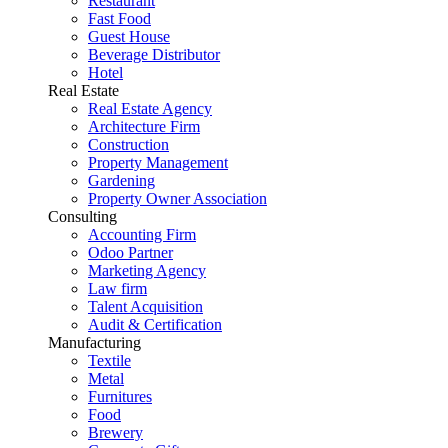
Restaurant
Fast Food
Guest House
Beverage Distributor
Hotel
Real Estate
Real Estate Agency
Architecture Firm
Construction
Property Management
Gardening
Property Owner Association
Consulting
Accounting Firm
Odoo Partner
Marketing Agency
Law firm
Talent Acquisition
Audit & Certification
Manufacturing
Textile
Metal
Furnitures
Food
Brewery