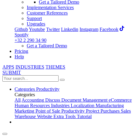
Get a Tailored Demo
Implementation Services
Customer References
Support
Upgrades
Github
Youtube
Twitter
Linkedin
Instagram
Facebook
Spotify
+32 2 290 34 90
Get a Tailored Demo
Pricing
Help
APPS
INDUSTRIES
THEMES
SUBMIT
Categories
Productivity
Categories
All
Accounting
Discuss
Document Management
eCommerce
Human Resources
Industries
Localization
Manufacturing
Marketing
Point of Sale
Productivity
Project
Purchases
Sales
Warehouse
Website
Extra Tools
Tutorial