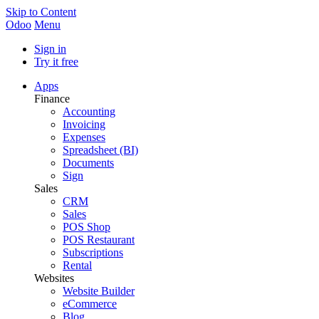
Skip to Content
Odoo
Menu
Sign in
Try it free
Apps
Finance
Accounting
Invoicing
Expenses
Spreadsheet (BI)
Documents
Sign
Sales
CRM
Sales
POS Shop
POS Restaurant
Subscriptions
Rental
Websites
Website Builder
eCommerce
Blog