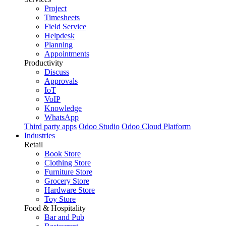
Project
Timesheets
Field Service
Helpdesk
Planning
Appointments
Productivity
Discuss
Approvals
IoT
VoIP
Knowledge
WhatsApp
Third party apps
Odoo Studio
Odoo Cloud Platform
Industries
Retail
Book Store
Clothing Store
Furniture Store
Grocery Store
Hardware Store
Toy Store
Food & Hospitality
Bar and Pub