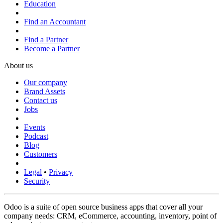
Education
Find an Accountant
Find a Partner
Become a Partner
About us
Our company
Brand Assets
Contact us
Jobs
Events
Podcast
Blog
Customers
Legal
•
Privacy
Security
Odoo is a suite of open source business apps that cover all your
company needs: CRM, eCommerce, accounting, inventory, point of