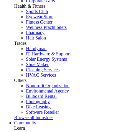
Corporate Gifts
Health & Fitness
Sports Club
Eyewear Store
Fitness Center
Wellness Practitioners
Pharmacy
Hair Salon
Trades
Handyman
IT Hardware & Support
Solar Energy Systems
Shoe Maker
Cleaning Services
HVAC Services
Others
Nonprofit Organization
Environmental Agency
Billboard Rental
Photography
Bike Leasing
Software Reseller
Browse all Industries
Community
Learn