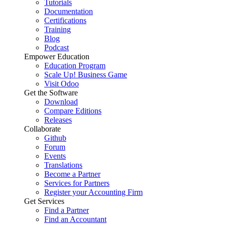
Tutorials
Documentation
Certifications
Training
Blog
Podcast
Empower Education
Education Program
Scale Up! Business Game
Visit Odoo
Get the Software
Download
Compare Editions
Releases
Collaborate
Github
Forum
Events
Translations
Become a Partner
Services for Partners
Register your Accounting Firm
Get Services
Find a Partner
Find an Accountant