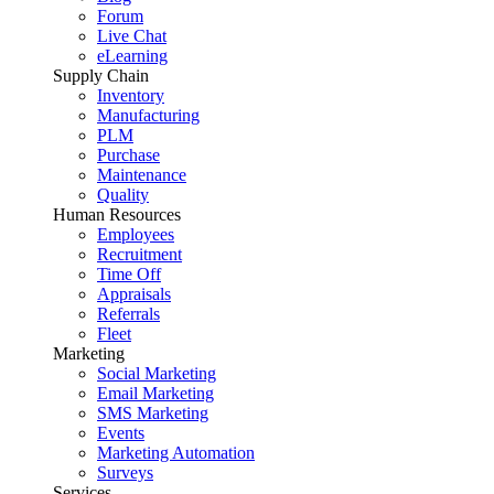
Forum
Live Chat
eLearning
Supply Chain
Inventory
Manufacturing
PLM
Purchase
Maintenance
Quality
Human Resources
Employees
Recruitment
Time Off
Appraisals
Referrals
Fleet
Marketing
Social Marketing
Email Marketing
SMS Marketing
Events
Marketing Automation
Surveys
Services