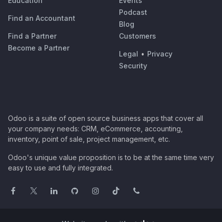
Education
Events
Podcast
Find an Accountant
Blog
Find a Partner
Customers
Become a Partner
Legal
•
Privacy
Security
Odoo is a suite of open source business apps that cover all
your company needs: CRM, eCommerce, accounting,
inventory, point of sale, project management, etc.
Odoo's unique value proposition is to be at the same time very
easy to use and fully integrated.