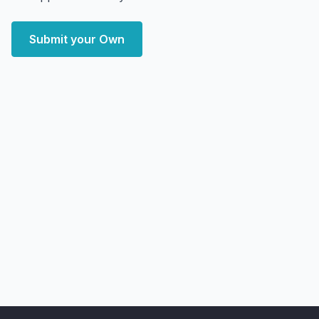
Submit your Own