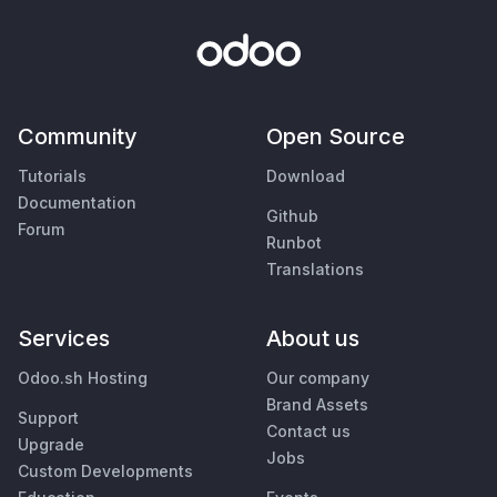
Community
Open Source
Tutorials
Download
Documentation
Github
Forum
Runbot
Translations
Services
About us
Odoo.sh Hosting
Our company
Brand Assets
Support
Contact us
Upgrade
Jobs
Custom Developments