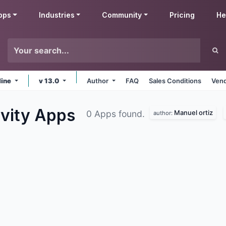
pps
Industries
Community
Pricing
He
line
v 13.0
Author
FAQ
Sales Conditions
Vend
ivity
Apps
Manuel ortiz
0 Apps found.
author: