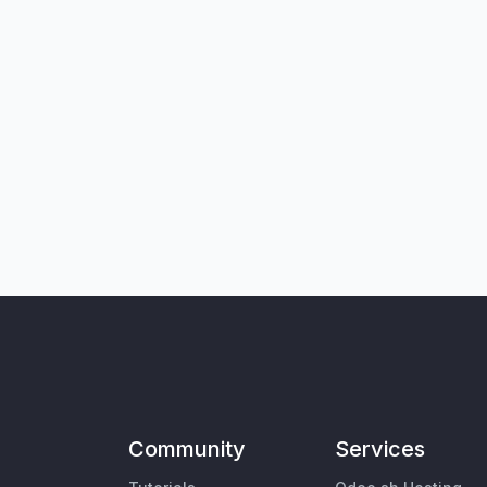
Community
Services