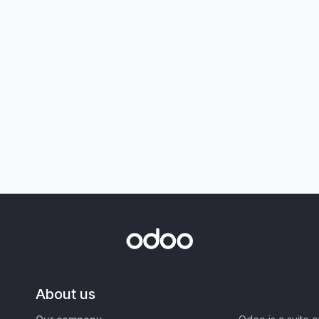
About us