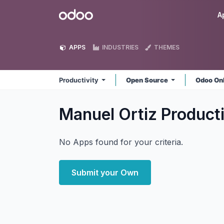
Skip to Content
Odoo
A
APPS
INDUSTRIES
THEMES
Productivity
Open Source
Odoo On
Manuel Ortiz Product
No Apps found for your criteria.
Submit your Own