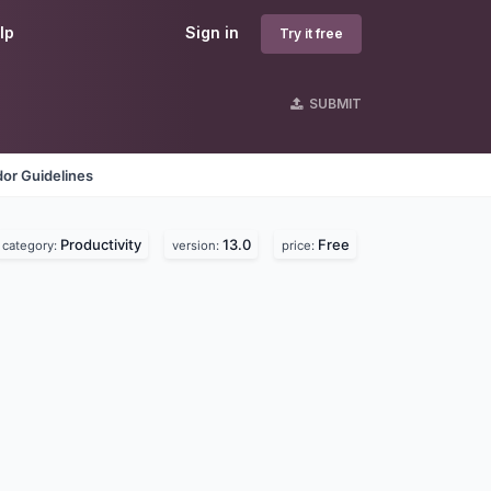
lp
Sign in
Try it free
SUBMIT
or Guidelines
Productivity
13.0
Free
category:
version:
price: