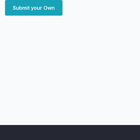
Submit your Own