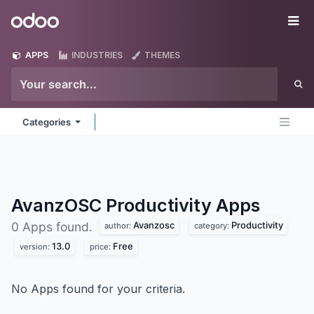
Skip to Content
Odoo
Me
APPS
INDUSTRIES
THEMES
Categories
AvanzOSC Productivity
Apps
Avanzosc
Productivity
0 Apps found.
author:
category:
13.0
Free
version:
price:
No Apps found for your criteria.