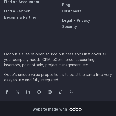
Find an Accountant
Blog
Find a Partner
Customers
Become a Partner
Legal
•
Privacy
Security
Odoo is a suite of open source business apps that cover all
your company needs: CRM, eCommerce, accounting,
inventory, point of sale, project management, etc.
Odoo's unique value proposition is to be at the same time very
easy to use and fully integrated.
Website made with