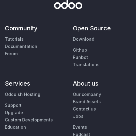
Community
Open Source
Tutorials
Download
Documentation
Github
Forum
Runbot
Translations
Services
About us
Odoo.sh Hosting
Our company
Brand Assets
Support
Contact us
Upgrade
Jobs
Custom Developments
Education
Events
Podcast