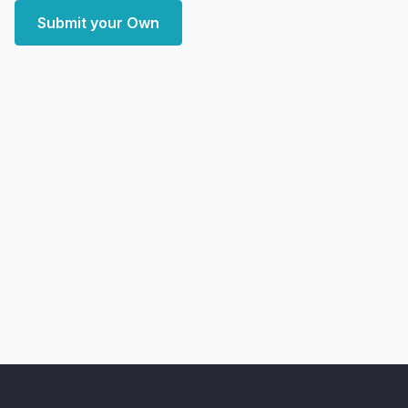
Submit your Own