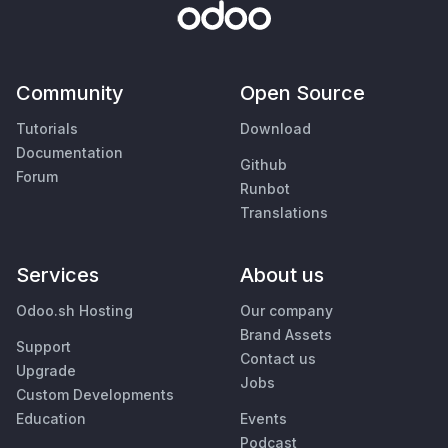
Community
Open Source
Tutorials
Download
Documentation
Github
Forum
Runbot
Translations
Services
About us
Odoo.sh Hosting
Our company
Brand Assets
Support
Contact us
Upgrade
Jobs
Custom Developments
Education
Events
Podcast