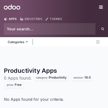
Skip to Content
Odoo
Me
APPS
INDUSTRIES
THEMES
Categories
Productivity
Apps
Productivity
19.0
0 Apps found.
category:
version:
Free
price:
No Apps found for your criteria.