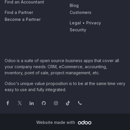
Find an Accountant
Blog
Find a Partner
Customers
Become a Partner
Legal
•
Privacy
Security
Odoo is a suite of open source business apps that cover all
your company needs: CRM, eCommerce, accounting,
inventory, point of sale, project management, etc.
Odoo's unique value proposition is to be at the same time very
easy to use and fully integrated.
Website made with