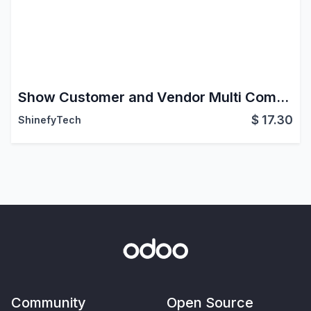
Show Customer and Vendor Multi Company
$
17.30
ShinefyTech
Community
Open Source