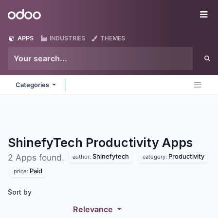
Skip to Content
Odoo
Me
APPS
INDUSTRIES
THEMES
Categories
ShinefyTech Productivity
Apps
Shinefytech
Productivity
2 Apps found.
author:
category:
Paid
price:
Sort by
Relevance