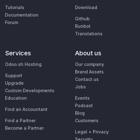
Tutorials
Download
Documentation
Github
Forum
Runbot
Translations
Services
About us
Odoo.sh Hosting
Our company
Brand Assets
Support
Contact us
Upgrade
Jobs
Custom Developments
Education
Events
Podcast
Find an Accountant
Blog
Find a Partner
Customers
Become a Partner
Legal
•
Privacy
Security