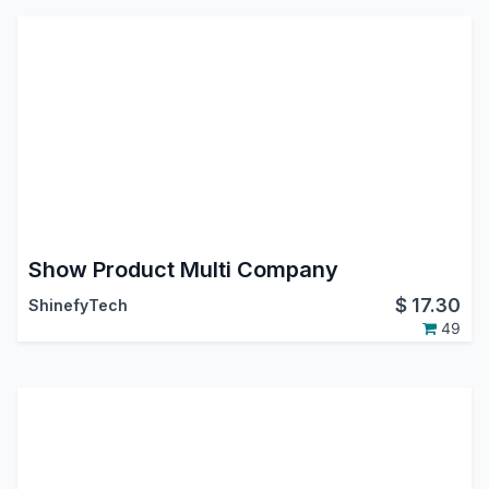
Show Product Multi Company
$
17.30
ShinefyTech
49