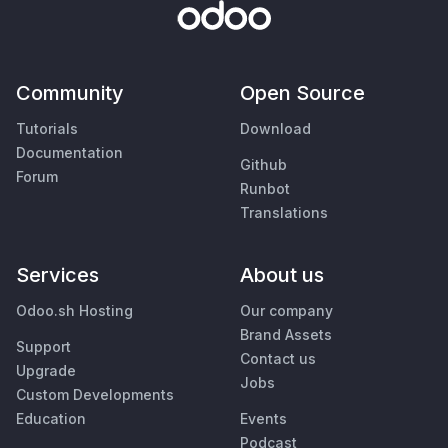
Community
Open Source
Tutorials
Download
Documentation
Github
Forum
Runbot
Translations
Services
About us
Odoo.sh Hosting
Our company
Brand Assets
Support
Contact us
Upgrade
Jobs
Custom Developments
Education
Events
Podcast