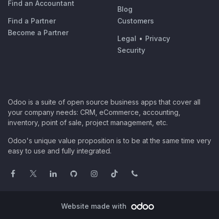
Find an Accountant
Blog
Find a Partner
Customers
Become a Partner
Legal
•
Privacy
Security
Odoo is a suite of open source business apps that cover all
your company needs: CRM, eCommerce, accounting,
inventory, point of sale, project management, etc.
Odoo's unique value proposition is to be at the same time very
easy to use and fully integrated.
Website made with