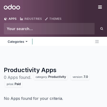
Skip to Content
Odoo
Me
APPS
INDUSTRIES
THEMES
Categories
Productivity
Apps
Productivity
7.0
0 Apps found.
category:
version:
Paid
price:
No Apps found for your criteria.