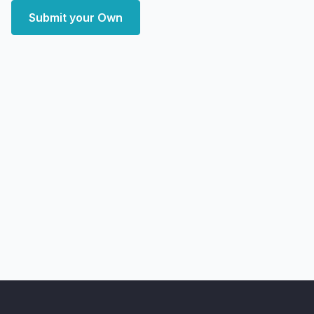
Submit your Own