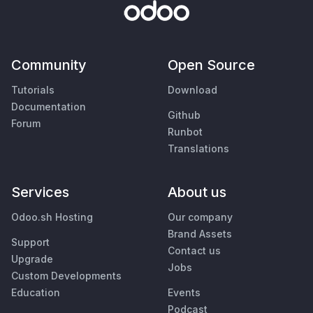
Community
Open Source
Tutorials
Download
Documentation
Github
Forum
Runbot
Translations
Services
About us
Odoo.sh Hosting
Our company
Brand Assets
Support
Contact us
Upgrade
Jobs
Custom Developments
Education
Events
Podcast