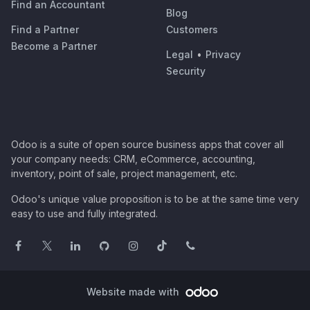
Find an Accountant
Blog
Find a Partner
Customers
Become a Partner
Legal
•
Privacy
Security
Odoo is a suite of open source business apps that cover all
your company needs: CRM, eCommerce, accounting,
inventory, point of sale, project management, etc.
Odoo's unique value proposition is to be at the same time very
easy to use and fully integrated.
Website made with