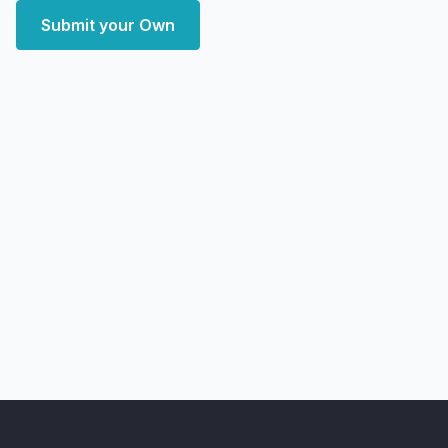
Submit your Own