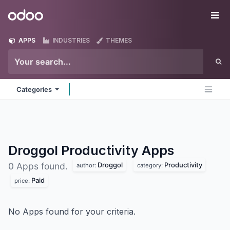
Skip to Content
Odoo
Me
APPS
INDUSTRIES
THEMES
Categories
Droggol Productivity
Apps
Droggol
Productivity
0 Apps found.
author:
category:
Paid
price:
No Apps found for your criteria.