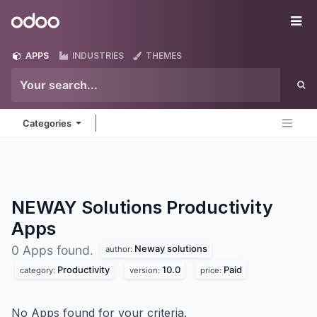
Skip to Content
Odoo
Me
APPS
INDUSTRIES
THEMES
Categories
NEWAY Solutions Productivity
Apps
Neway solutions
0 Apps found.
author:
Productivity
10.0
Paid
category:
version:
price:
No Apps found for your criteria.