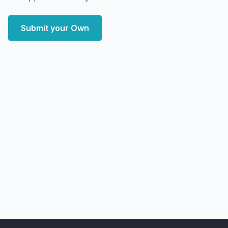
Submit your Own