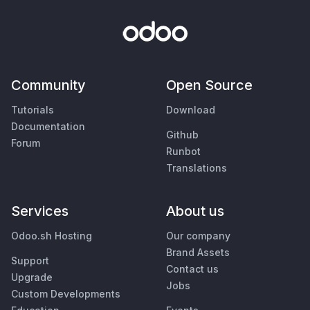
Community
Open Source
Tutorials
Download
Documentation
Github
Forum
Runbot
Translations
Services
About us
Odoo.sh Hosting
Our company
Brand Assets
Support
Contact us
Upgrade
Jobs
Custom Developments