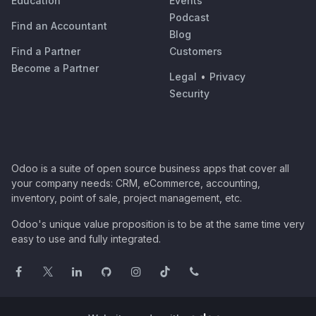
Education
Events
Podcast
Find an Accountant
Blog
Find a Partner
Customers
Become a Partner
Legal
•
Privacy
Security
Odoo is a suite of open source business apps that cover all
your company needs: CRM, eCommerce, accounting,
inventory, point of sale, project management, etc.
Odoo's unique value proposition is to be at the same time very
easy to use and fully integrated.